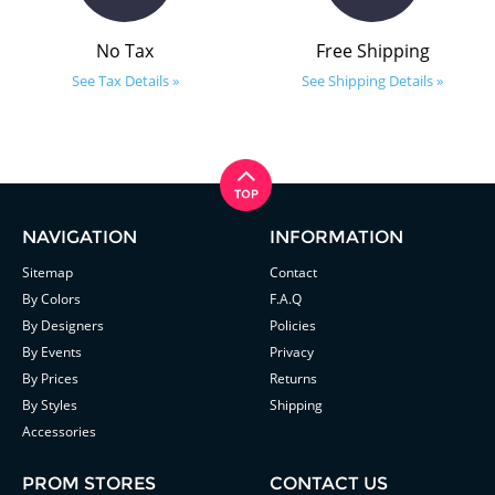
No Tax
Free Shipping
See Tax Details »
See Shipping Details »
NAVIGATION
INFORMATION
Sitemap
Contact
By Colors
F.A.Q
By Designers
Policies
By Events
Privacy
By Prices
Returns
By Styles
Shipping
Accessories
PROM STORES
CONTACT US