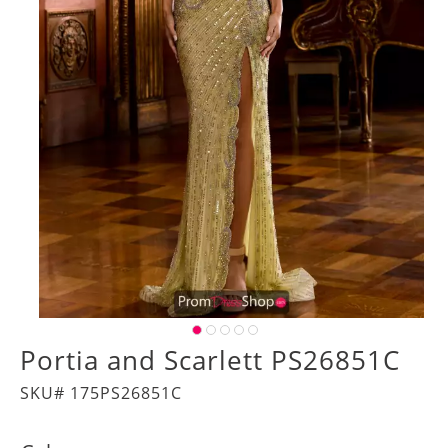
Portia and Scarlett PS26851C
SKU# 175PS26851C