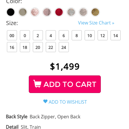
Color:
Size:
View Size Chart »
00
0
2
4
6
8
10
12
14
16
18
20
22
24
$
1,499
ADD TO CART
Back Style
Back Zipper, Open Back
Detail
Slit, Train