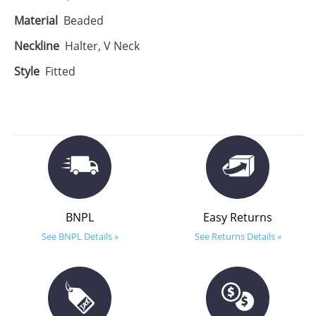
Material
Beaded
Neckline
Halter, V Neck
Style
Fitted
BNPL
Easy Returns
See BNPL Details »
See Returns Details »