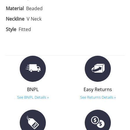
Material
Beaded
Neckline
V Neck
Style
Fitted
BNPL
Easy Returns
See BNPL Details »
See Returns Details »