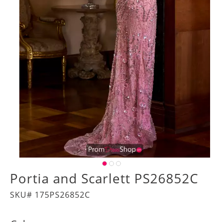
Portia and Scarlett PS26852C
SKU# 175PS26852C