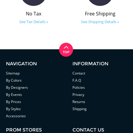
No Tax
Free Shipping
See Tax Details »
See Shipping Details »
NAVIGATION
INFORMATION
Sitemap
Contact
By Colors
F.A.Q
By Designers
Policies
By Events
Privacy
By Prices
Returns
By Styles
Shipping
Accessories
PROM STORES
CONTACT US