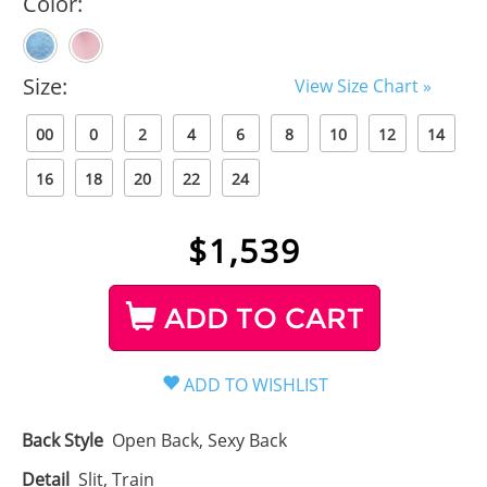
Color:
Size:
View Size Chart »
00
0
2
4
6
8
10
12
14
16
18
20
22
24
$
1,539
ADD TO CART
Back Style
Open Back, Sexy Back
Detail
Slit, Train