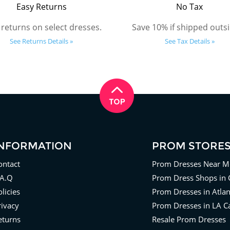
Easy Returns
No Tax
 returns on select dresses.
Save 10% if shipped outsi
See Returns Details »
See Tax Details »
INFORMATION
PROM STORE
ontact
Prom Dresses Near M
.A.Q
Prom Dress Shops in 
licies
Prom Dresses in Atla
rivacy
Prom Dresses in LA Ca
eturns
Resale Prom Dresses