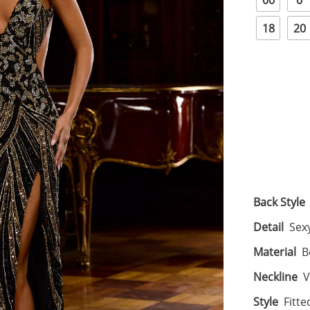
00
0
18
20
Back Style
Detail
Sexy
Material
B
Neckline
V
Style
Fitte