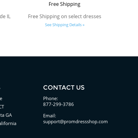
Free Shipping
de IL
Free Shipping on select dresses
See Shipping Details »
S
CONTACT US
e
Phone:
877-299-3786
CT
nta GA
Email:
support@promdressshop.com
lifornia