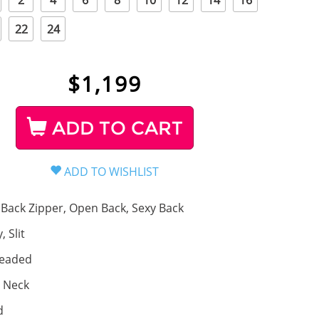
2
4
6
8
10
12
14
16
22
24
$
1,199
ADD TO CART
Back Zipper, Open Back, Sexy Back
, Slit
eaded
 Neck
d