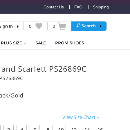
Contact Us
FAQ
Shipping
Search
Sign In
0
0
PLUS SIZE
SALE
PROM
SHOES
 and Scarlett PS26869C
PS26869C
ack/Gold
View Size Chart »