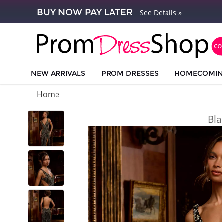
BUY NOW PAY LATER
See Details »
NEW ARRIVALS
PROM DRESSES
HOMECOMI
Home
Bla