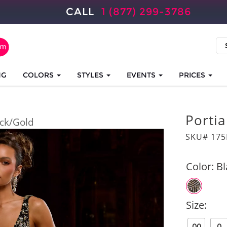
CALL
1 (877) 299-3786
NG
COLORS
STYLES
EVENTS
PRICES
Portia
ck/Gold
SKU# 175
Color:
Bl
Size: