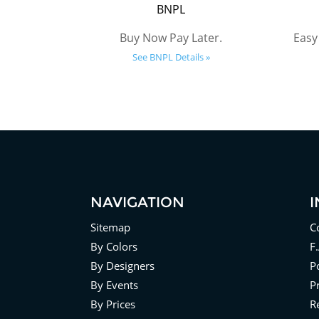
BNPL
Buy Now Pay Later.
Easy
See BNPL Details »
NAVIGATION
Sitemap
C
By Colors
F
By Designers
Po
By Events
P
By Prices
R