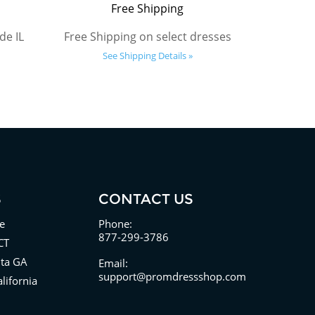
Free Shipping
de IL
Free Shipping on select dresses
See Shipping Details »
S
CONTACT US
e
Phone:
877-299-3786
CT
nta GA
Email:
support@promdressshop.com
lifornia