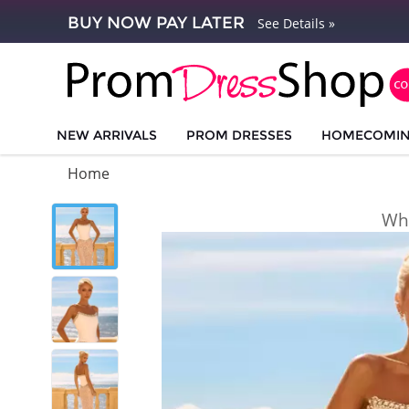
BUY NOW PAY LATER
See Details »
NEW ARRIVALS
PROM DRESSES
HOMECOMI
Home
Whi