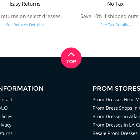
Easy Returns
No Tax
 returns on select dresses.
Save 10% if shipped outsi
See Returns Details »
See Tax Details »
INFORMATION
PROM STORE
ontact
Prom Dresses Near M
.A.Q
Prom Dress Shops in 
licies
Prom Dresses in Atla
rivacy
Prom Dresses in LA Ca
eturns
Resale Prom Dresses