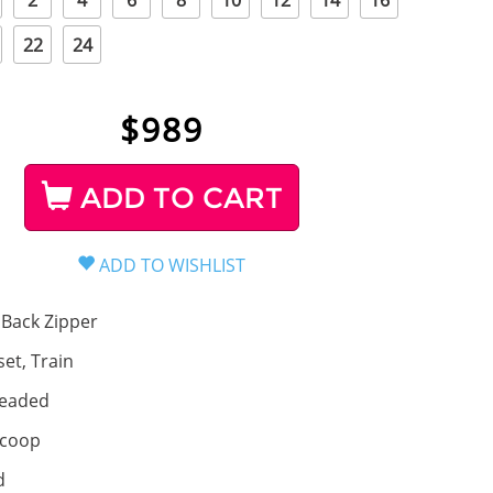
2
4
6
8
10
12
14
16
22
24
$
989
ADD TO CART
Back Zipper
set, Train
eaded
coop
d