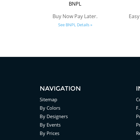
BNPL
Buy Now Pay Later.
Easy
See BNPL Details »
NAVIGATION
Sitemap
C
By Colors
F
By Designers
Po
By Events
P
By Prices
R