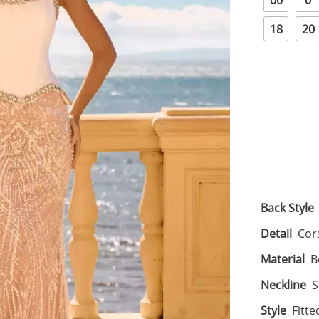
00
0
18
20
Back Style
Detail
Cor
Material
B
Neckline
S
Style
Fitte