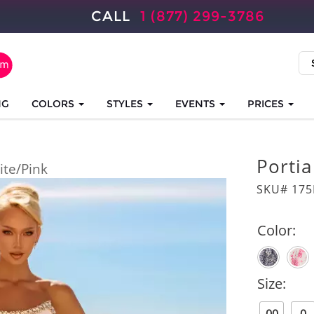
CALL
1 (877) 299-3786
NG
COLORS
STYLES
EVENTS
PRICES
Portia
te/Pink
SKU# 175
Color:
Size: