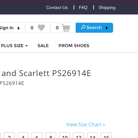
Contact Us
FAQ
Shipping
Search
Sign In
0
0
PLUS SIZE
SALE
PROM
SHOES
 and Scarlett PS26914E
PS26914E
View Size Chart »