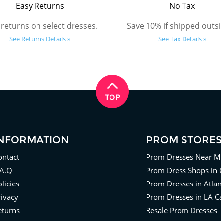
Easy Returns
No Tax
 returns on select dresses.
Save 10% if shipped outsi
See Returns Details »
See Tax Details »
INFORMATION
PROM STORE
ontact
Prom Dresses Near M
.A.Q
Prom Dress Shops in 
licies
Prom Dresses in Atla
rivacy
Prom Dresses in LA Ca
eturns
Resale Prom Dresses