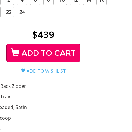
2
4
6
8
10
12
14
16
22
24
$
439
ADD TO CART
Back Zipper
, Train
eaded, Satin
coop
d