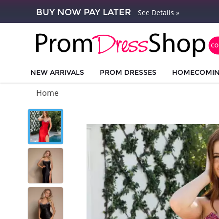
BUY NOW PAY LATER
See Details »
NEW ARRIVALS
PROM DRESSES
HOMECOMI
Home