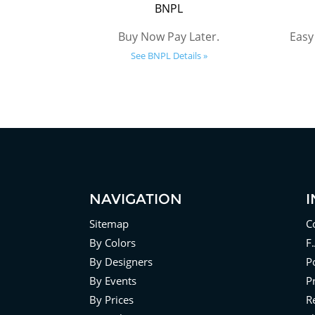
BNPL
Buy Now Pay Later.
Easy
See BNPL Details »
NAVIGATION
Sitemap
C
By Colors
F
By Designers
Po
By Events
P
By Prices
R