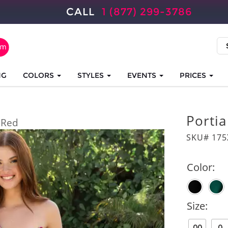
CALL
1 (877) 299-3786
NG
COLORS
STYLES
EVENTS
PRICES
Portia
Red
SKU# 17
Color:
Size: