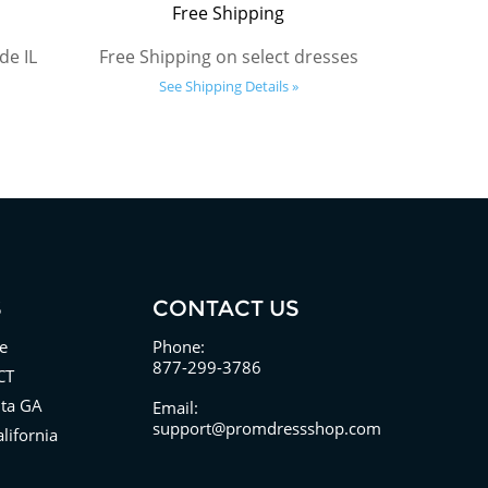
Free Shipping
de IL
Free Shipping on select dresses
See Shipping Details »
S
CONTACT US
e
Phone:
877-299-3786
CT
nta GA
Email:
support@promdressshop.com
lifornia