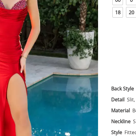
00
0
18
20
Back Style
Detail
Slit
Material
B
Neckline
S
Style
Fitte