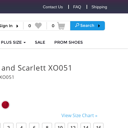
Contact Us
FAQ
Shipping
Search
Sign In
0
0
PLUS SIZE
SALE
PROM
SHOES
 and Scarlett XO051
5XO051
View Size Chart »