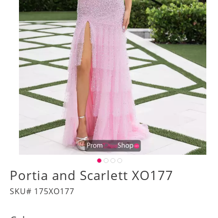
Portia and Scarlett XO177
SKU# 175XO177