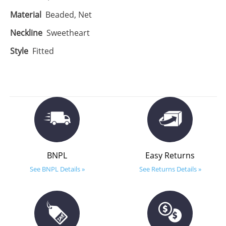
Material
Beaded, Net
Neckline
Sweetheart
Style
Fitted
BNPL
Easy Returns
See BNPL Details »
See Returns Details »