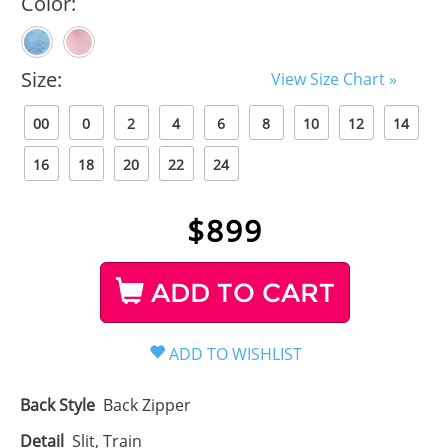
Color:
Size:
View Size Chart »
00
0
2
4
6
8
10
12
14
16
18
20
22
24
$
899
ADD TO CART
Back Style
Back Zipper
Detail
Slit, Train