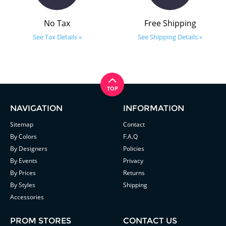
No Tax
Free Shipping
See Tax Details »
See Shipping Details »
NAVIGATION
INFORMATION
Sitemap
Contact
By Colors
F.A.Q
By Designers
Policies
By Events
Privacy
By Prices
Returns
By Styles
Shipping
Accessories
PROM STORES
CONTACT US