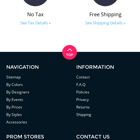
No Tax
Free Shipping
See Tax Details »
See Shipping Details »
NAVIGATION
INFORMATION
Sitemap
Contact
By Colors
F.A.Q
By Designers
Policies
By Events
Privacy
By Prices
Returns
By Styles
Shipping
Accessories
PROM STORES
CONTACT US