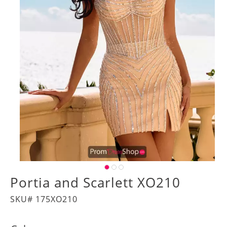
Portia and Scarlett XO210
SKU# 175XO210