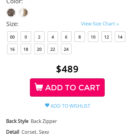
Color:
Size:
View Size Chart »
00
0
2
4
6
8
10
12
14
16
18
20
22
24
$
489
ADD TO CART
Back Style
Back Zipper
Detail
Corset, Sexy