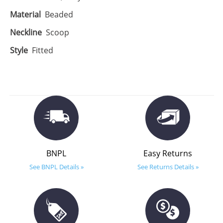
Material
Beaded
Neckline
Scoop
Style
Fitted
BNPL
Easy Returns
See BNPL Details »
See Returns Details »