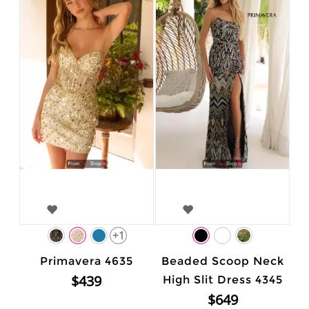
+1
Primavera 4635
Beaded Scoop Neck
$439
High Slit Dress 4345
$649