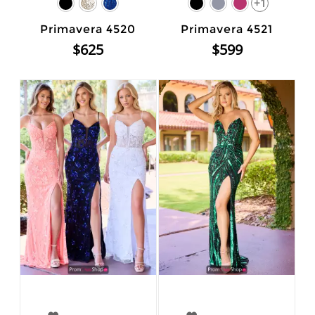
+1
Primavera 4520
Primavera 4521
$625
$599