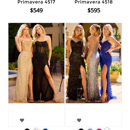
Primavera 4517
Primavera 4518
$549
$595