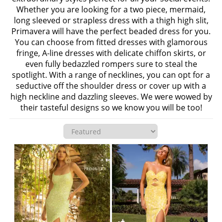
Whether you are looking for a two piece, mermaid,
long sleeved or strapless dress with a thigh high slit,
Primavera will have the perfect beaded dress for you.
You can choose from fitted dresses with glamorous
fringe, A-line dresses with delicate chiffon skirts, or
even fully bedazzled rompers sure to steal the
spotlight. With a range of necklines, you can opt for a
seductive off the shoulder dress or cover up with a
high neckline and dazzling sleeves. We were wowed by
their tasteful designs so we know you will be too!