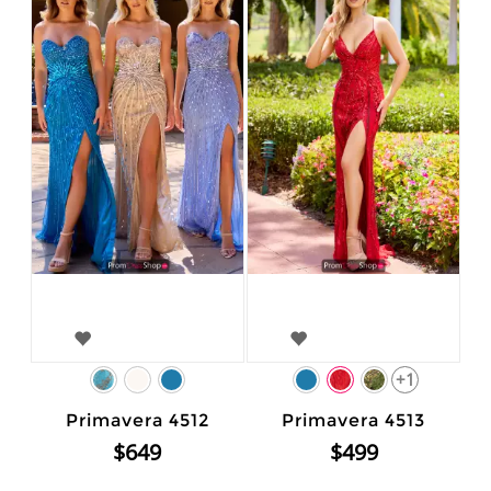
+1
Primavera 4512
Primavera 4513
$649
$499