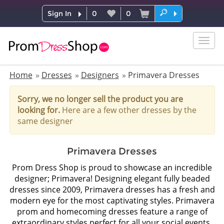
Sign In
0
0
Togg
navig
Home
Dresses
Designers
Primavera Dresses
Sorry, we no longer sell the product you are
looking for.
Here are a few other dresses by the
same designer
Primavera Dresses
Prom Dress Shop is proud to showcase an incredible
designer; Primavera! Designing elegant fully beaded
dresses since 2009, Primavera dresses has a fresh and
modern eye for the most captivating styles. Primavera
prom and homecoming dresses feature a range of
extraordinary styles perfect for all your social events.