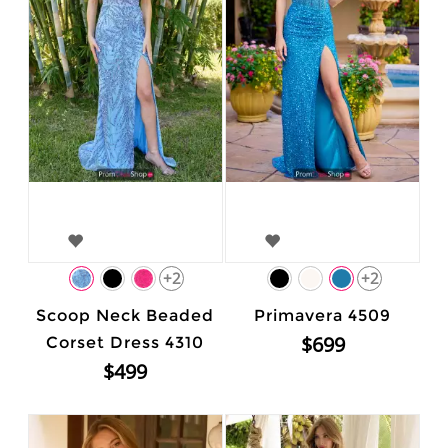
+2
+2
Scoop Neck Beaded
Primavera 4509
$699
Corset Dress 4310
$499