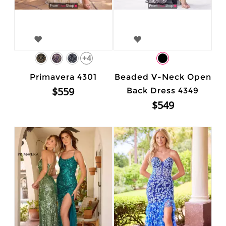
+4
Primavera 4301
Beaded V-Neck Open
$559
Back Dress 4349
$549