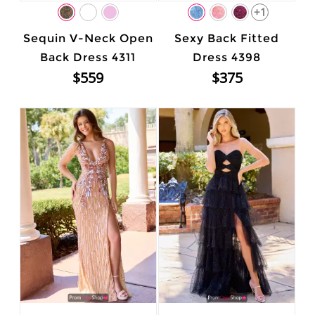
+1
Sequin V-Neck Open
Sexy Back Fitted
Back Dress 4311
Dress 4398
$559
$375