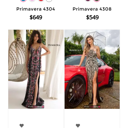
Primavera 4304
Primavera 4308
$649
$549