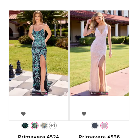
+1
Primavera 4524
Primavera 4536