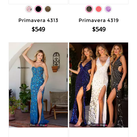
Primavera 4313
Primavera 4319
$549
$549