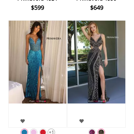
$599
$649
+1