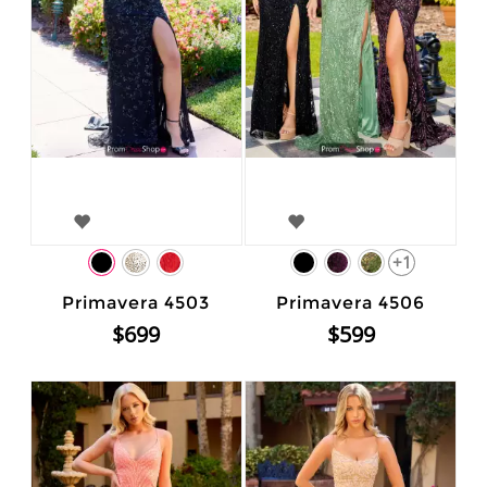
+1
Primavera 4503
Primavera 4506
$699
$599