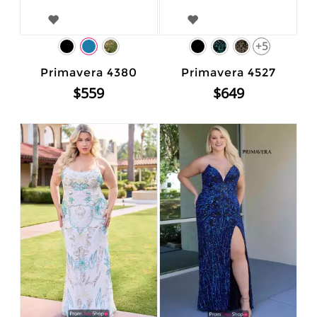
+5
Primavera 4380
Primavera 4527
$559
$649