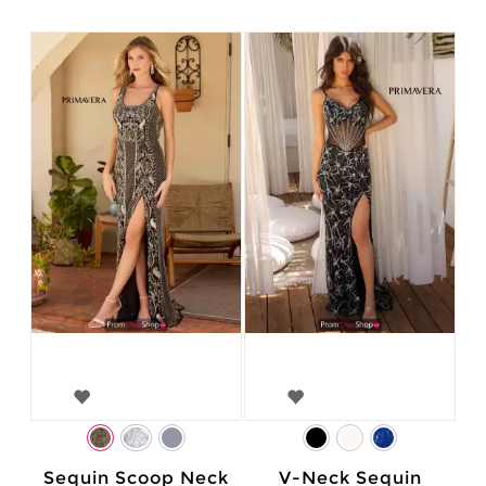
Sequin Scoop Neck
V-Neck Sequin