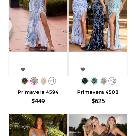
+1
+2
Primavera 4594
Primavera 4508
$449
$625