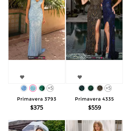
+5
+5
Primavera 3793
Primavera 4335
$375
$559