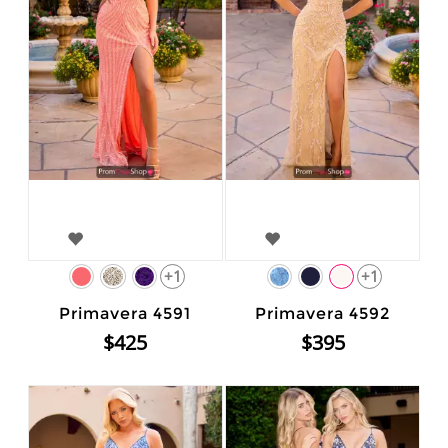
+1
+1
Primavera 4591
Primavera 4592
$425
$395