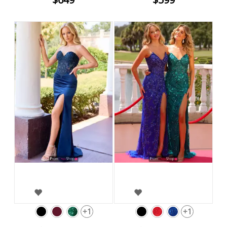
+1
+1