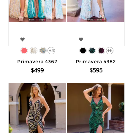
+4
+6
Primavera 4362
Primavera 4382
$499
$595