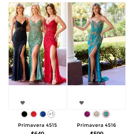
+1
Primavera 4515
Primavera 4516
$649
$599