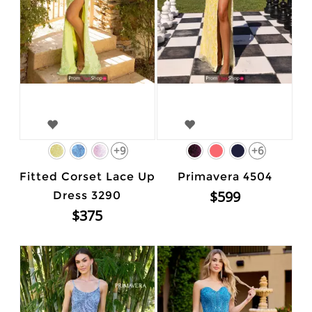
+9
+6
Fitted Corset Lace Up
Primavera 4504
$599
Dress 3290
$375