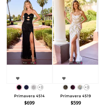
+3
+3
Primavera 4514
Primavera 4519
$699
$599