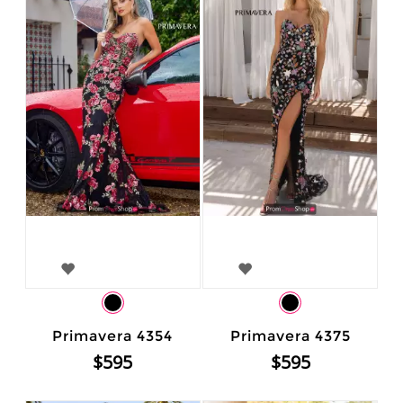
Primavera 4354
Primavera 4375
$595
$595