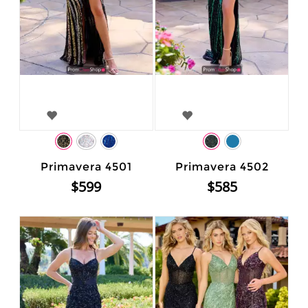
Primavera 4501
Primavera 4502
$599
$585