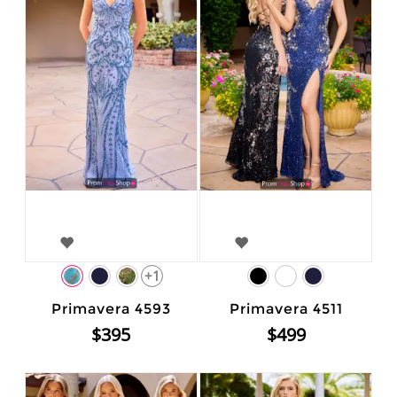
+1
Primavera 4593
Primavera 4511
$395
$499