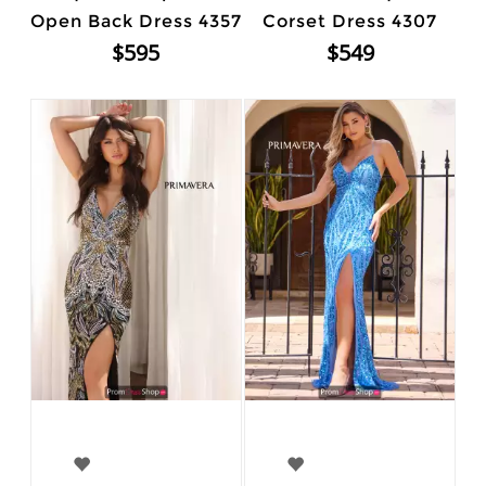
Open Back Dress 4357
Corset Dress 4307
$595
$549