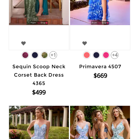
+1
+4
Sequin Scoop Neck
Primavera 4507
$669
Corset Back Dress
4365
$499