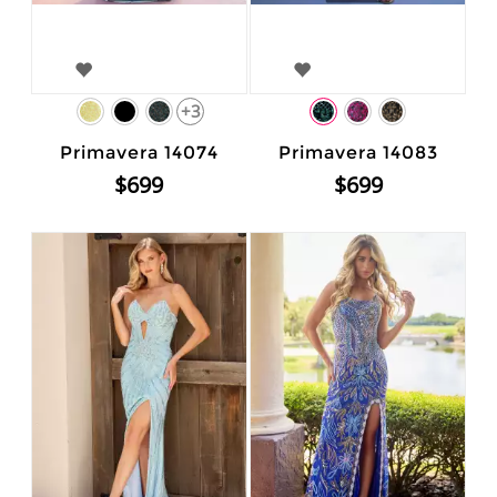
+3
Primavera 14074
Primavera 14083
$699
$699