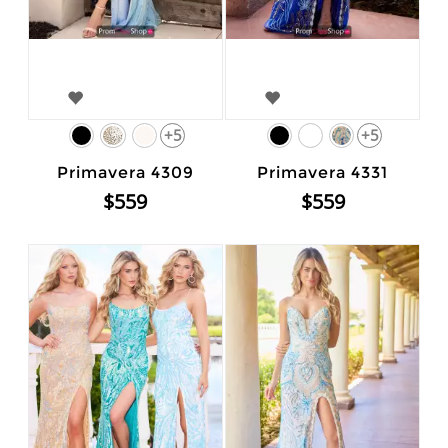
+5
+5
Primavera 4309
Primavera 4331
$559
$559