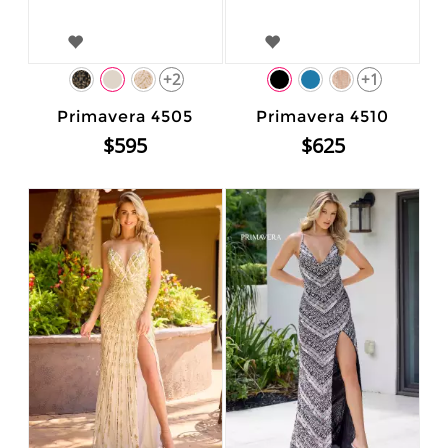
+2
+1
Primavera 4505
Primavera 4510
$595
$625