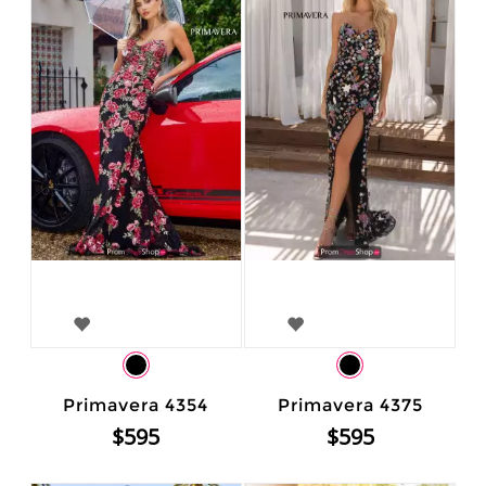
Primavera 4354
Primavera 4375
$595
$595