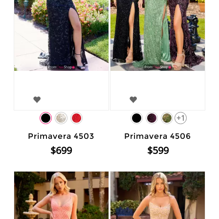
+1
Primavera 4503
Primavera 4506
$699
$599