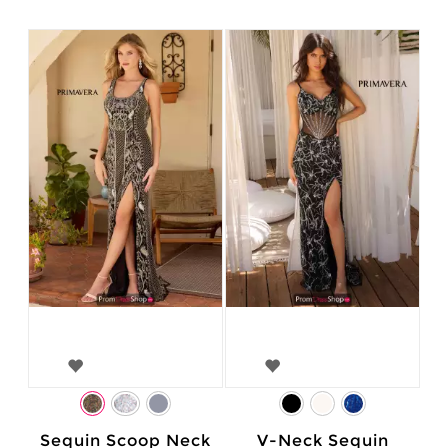
Sequin Scoop Neck
V-Neck Sequin