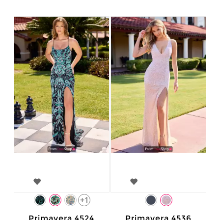
+1
Primavera 4524
Primavera 4536