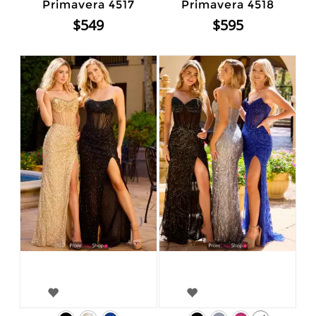
Primavera 4517
Primavera 4518
$549
$595