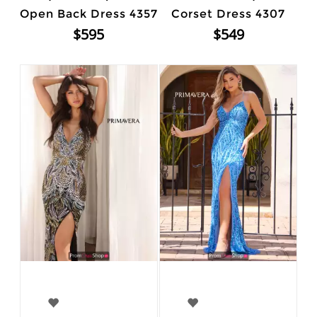
Open Back Dress 4357
Corset Dress 4307
$595
$549