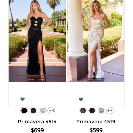
+3
+3
Primavera 4514
Primavera 4519
$699
$599