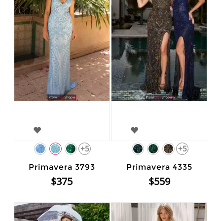
+5
+5
Primavera 3793
Primavera 4335
$375
$559