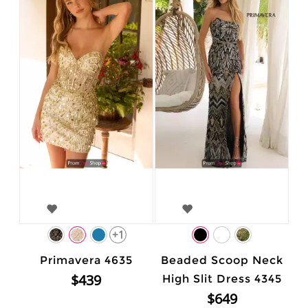
+1
Primavera 4635
Beaded Scoop Neck
$439
High Slit Dress 4345
$649