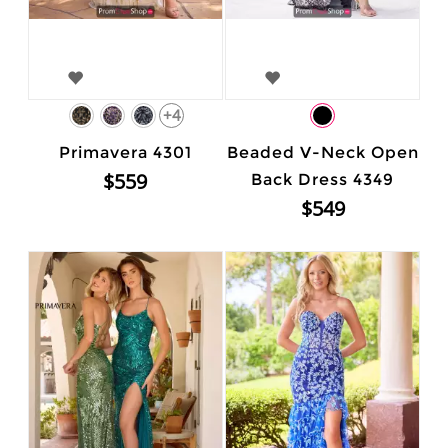
+4
Primavera 4301
Beaded V-Neck Open
$559
Back Dress 4349
$549