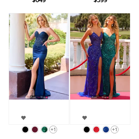
+1
+1