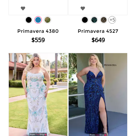
+5
Primavera 4380
Primavera 4527
$559
$649