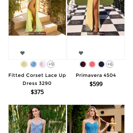
+9
+6
Fitted Corset Lace Up
Primavera 4504
$599
Dress 3290
$375