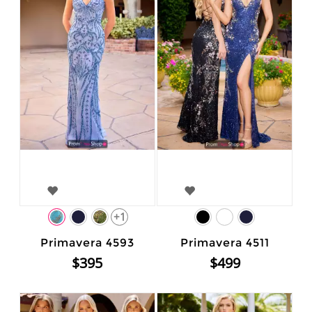
+1
Primavera 4593
Primavera 4511
$395
$499