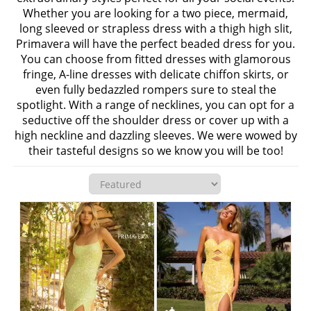
Whether you are looking for a two piece, mermaid,
long sleeved or strapless dress with a thigh high slit,
Primavera will have the perfect beaded dress for you.
You can choose from fitted dresses with glamorous
fringe, A-line dresses with delicate chiffon skirts, or
even fully bedazzled rompers sure to steal the
spotlight. With a range of necklines, you can opt for a
seductive off the shoulder dress or cover up with a
high neckline and dazzling sleeves. We were wowed by
their tasteful designs so we know you will be too!