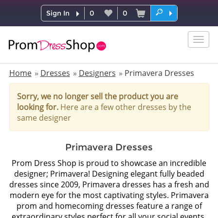
Sign In
0
0
Togg
navig
Home
Dresses
Designers
Primavera Dresses
Sorry, we no longer sell the product you are
looking for.
Here are a few other dresses by the
same designer
Primavera Dresses
Prom Dress Shop is proud to showcase an incredible
designer; Primavera! Designing elegant fully beaded
dresses since 2009, Primavera dresses has a fresh and
modern eye for the most captivating styles. Primavera
prom and homecoming dresses feature a range of
extraordinary styles perfect for all your social events.