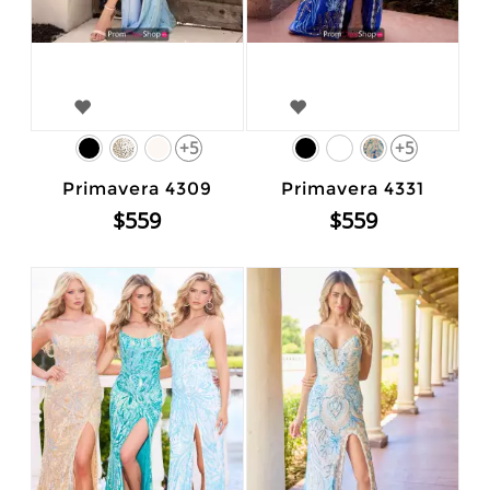
+5
+5
Primavera 4309
Primavera 4331
$559
$559