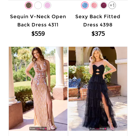
+1
Sequin V-Neck Open
Sexy Back Fitted
Back Dress 4311
Dress 4398
$559
$375