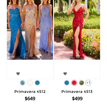
+1
Primavera 4512
Primavera 4513
$649
$499