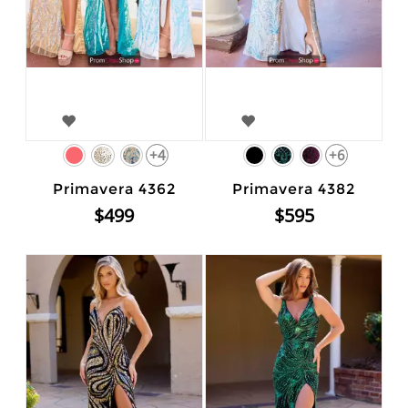
+4
+6
Primavera 4362
Primavera 4382
$499
$595