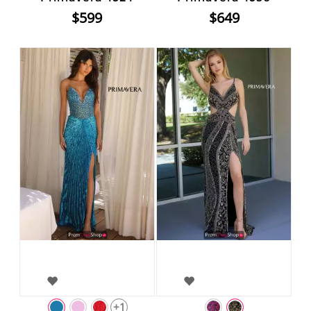
$599
$649
+1