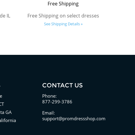
Free Shipping
de IL
Free Shipping on select dresses
See Shipping Details »
S
CONTACT US
e
Phone:
877-299-3786
CT
nta GA
Email:
support@promdressshop.com
lifornia