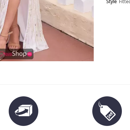
Style
Fitte