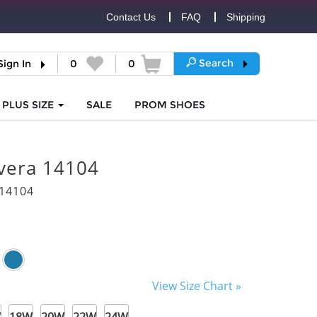
Contact Us
FAQ
Shipping
Search
Sign In
0
0
PLUS SIZE
SALE
PROM
SHOES
vera 14104
14104
View Size Chart »