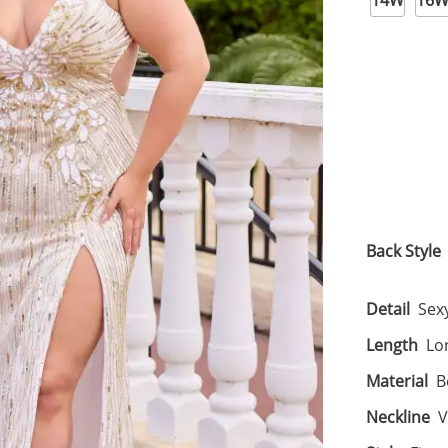
14W
16
Back Style
Detail
Sexy
Length
Lo
Material
B
Neckline
V