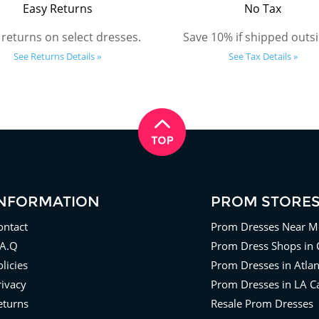
Easy Returns
No Tax
 returns on select dresses.
Save 10% if shipped outsi
See Returns Details »
See Tax Details »
INFORMATION
PROM STORE
ontact
Prom Dresses Near M
.A.Q
Prom Dress Shops in 
licies
Prom Dresses in Atla
rivacy
Prom Dresses in LA Ca
eturns
Resale Prom Dresses