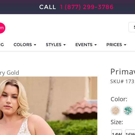
CALL
1 (877) 299-3786
NG
COLORS
STYLES
EVENTS
PRICES
Prima
ory Gold
SKU# 173
Color:
Size: