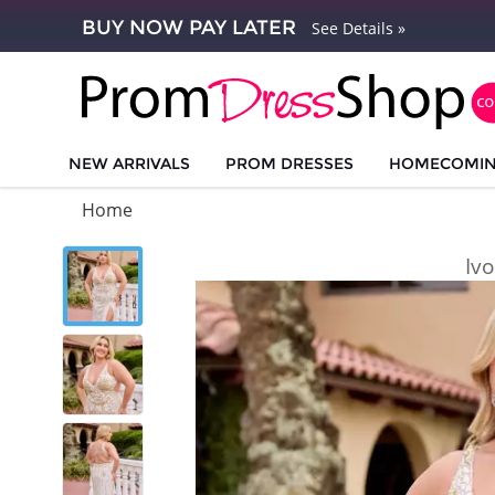
BUY NOW PAY LATER
See Details »
NEW ARRIVALS
PROM DRESSES
HOMECOMI
Home
Iv