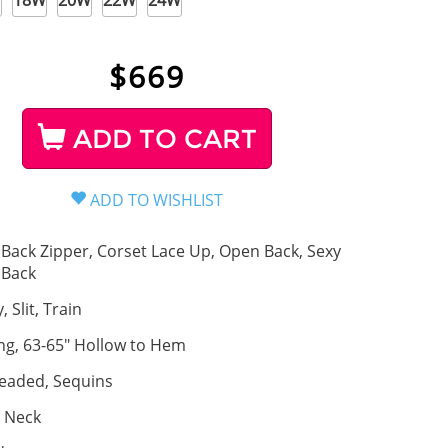
W
18W
20W
22W
24W
$
669
ADD TO CART
Back Zipper, Corset Lace Up, Open Back, Sexy
Back
, Slit, Train
ng, 63-65" Hollow to Hem
eaded, Sequins
 Neck