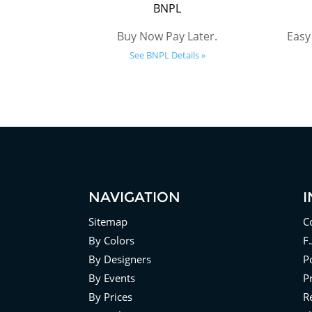
BNPL
Buy Now Pay Later.
Easy
See BNPL Details »
NAVIGATION
Sitemap
C
By Colors
F
By Designers
Po
By Events
P
By Prices
R