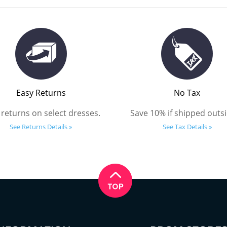
Easy Returns
No Tax
 returns on select dresses.
Save 10% if shipped outsi
See Returns Details »
See Tax Details »