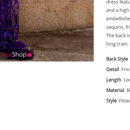
dress feat
and a high 
embellishe
sequins, f
The back of
long train.
Back Style
Detail
Frin
Length
Lo
Material
B
Style
Fitte