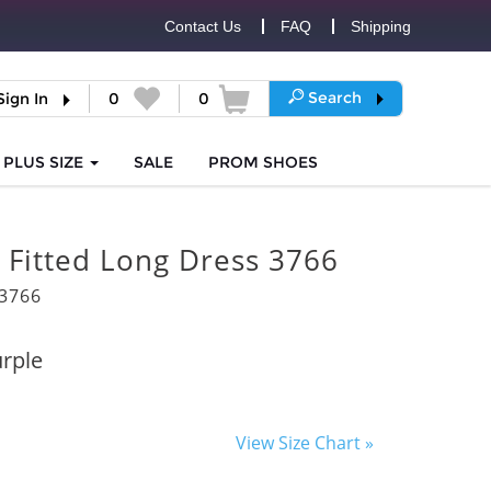
Contact Us
FAQ
Shipping
Search
Sign In
0
0
PLUS SIZE
SALE
PROM
SHOES
 Fitted Long Dress 3766
3766
rple
View Size Chart »