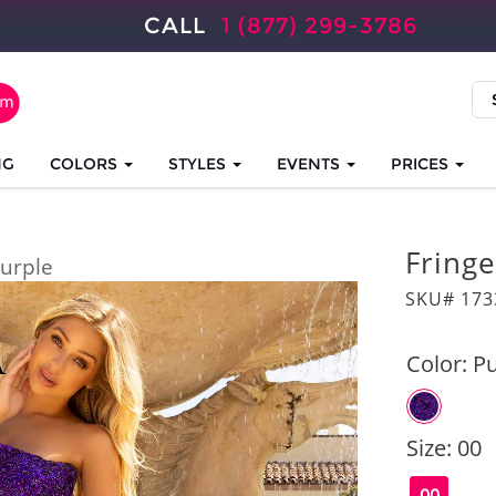
CALL
1 (877) 299-3786
NG
COLORS
STYLES
EVENTS
PRICES
Fringe
urple
SKU# 173
Color:
Pu
Size:
00