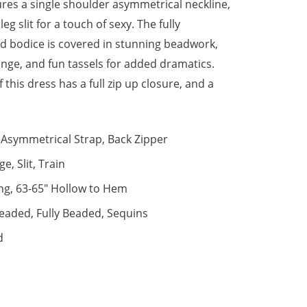
ures a single shoulder asymmetrical neckline,
leg slit for a touch of sexy. The fully
d bodice is covered in stunning beadwork,
ringe, and fun tassels for added dramatics.
 this dress has a full zip up closure, and a
Asymmetrical Strap, Back Zipper
ge, Slit, Train
ng, 63-65" Hollow to Hem
eaded, Fully Beaded, Sequins
d