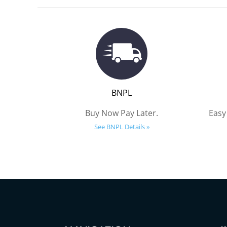
BNPL
Buy Now Pay Later.
Easy
See BNPL Details »