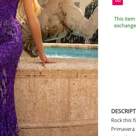
00
This item 
exchanges
DESCRIP
Rock this f
Primavera s