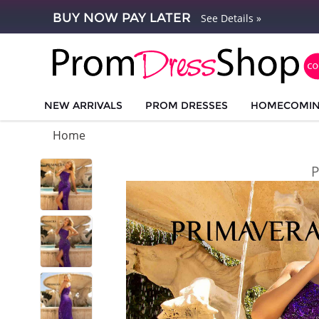
BUY NOW PAY LATER
See Details »
NEW ARRIVALS
PROM DRESSES
HOMECOMI
Home
P