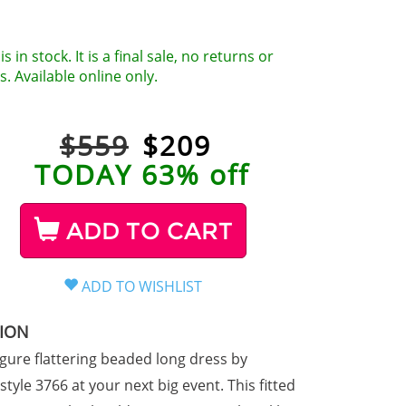
is in stock. It is a final sale, no returns or
. Available online only.
$559
$
209
TODAY 63% off
ADD TO CART
TION
igure flattering beaded long dress by
tyle 3766 at your next big event. This fitted