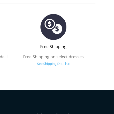
Free Shipping
de IL
Free Shipping on select dresses
See Shipping Details »