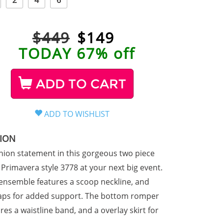
2
4
6
$449
$
149
TODAY 67% off
ADD TO CART
TION
hion statement in this gorgeous two piece
Primavera style 3778 at your next big event.
d ensemble features a scoop neckline, and
raps for added support. The bottom romper
res a waistline band, and a overlay skirt for