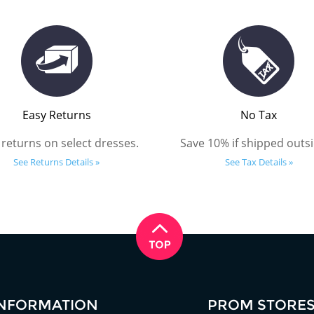
Easy Returns
No Tax
 returns on select dresses.
Save 10% if shipped outsi
See Returns Details »
See Tax Details »
INFORMATION
PROM STORE