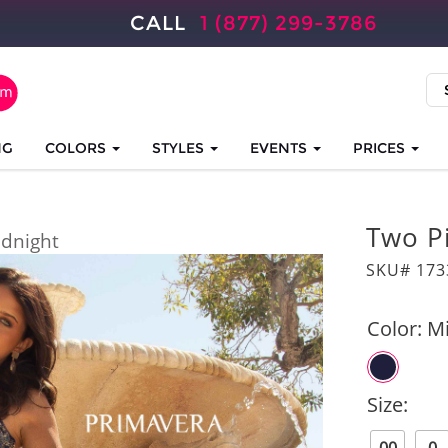
CALL
1 (877) 299-3786
NG
COLORS
STYLES
EVENTS
PRICES
Two P
dnight
SKU# 173
Color:
Mi
Size: