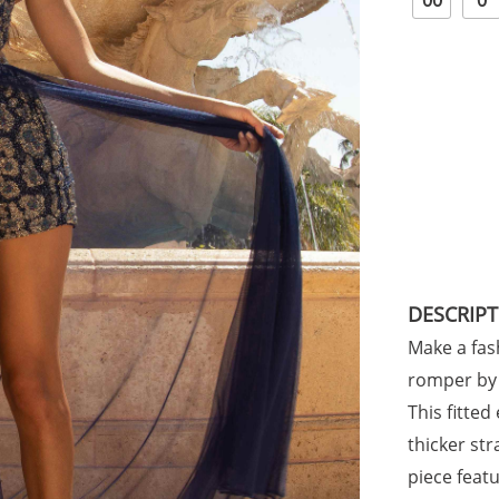
00
0
DESCRIP
Make a fas
romper by 
This fitte
thicker st
piece featu