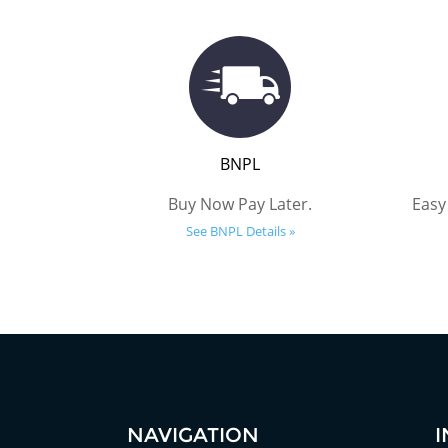
BNPL
Buy Now Pay Later.
Easy
See BNPL Details »
NAVIGATION