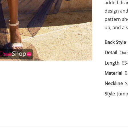
added dram
design and 
pattern sho
up, and a s
Back Style
Detail
Over
Length
63
Material
B
Neckline
S
Style
Jump