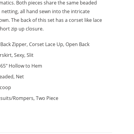
atics. Both pieces share the same beaded
netting, all hand sewn into the intricate
wn. The back of this set has a corset like lace
hort zip up closure.
Back Zipper, Corset Lace Up, Open Back
skirt, Sexy, Slit
-65" Hollow to Hem
eaded, Net
coop
suits/Rompers, Two Piece