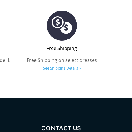
Free Shipping
de IL
Free Shipping on select dresses
See Shipping Details »
S
CONTACT US