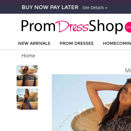
BUY NOW PAY LATER
See Details »
NEW ARRIVALS
PROM DRESSES
HOMECOMI
Home
Mi