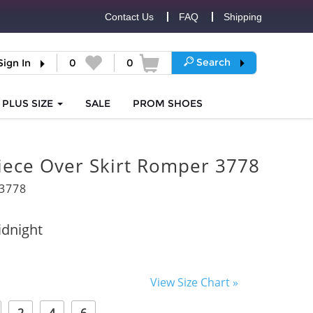
Contact Us
FAQ
Shipping
Search
Sign In
0
0
PLUS SIZE
SALE
PROM
SHOES
iece Over Skirt Romper 3778
3778
dnight
View Size Chart »