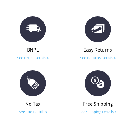
BNPL
Easy Returns
See BNPL Details »
See Returns Details »
No Tax
Free Shipping
See Tax Details »
See Shipping Details »