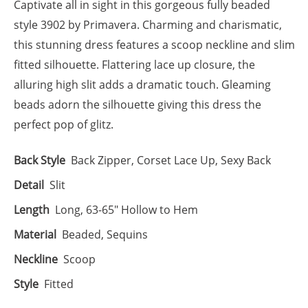
Captivate all in sight in this gorgeous fully beaded
style 3902 by Primavera. Charming and charismatic,
this stunning dress features a scoop neckline and slim
fitted silhouette. Flattering lace up closure, the
alluring high slit adds a dramatic touch. Gleaming
beads adorn the silhouette giving this dress the
perfect pop of glitz.
Back Style
Back Zipper, Corset Lace Up, Sexy Back
Detail
Slit
Length
Long, 63-65" Hollow to Hem
Material
Beaded, Sequins
Neckline
Scoop
Style
Fitted