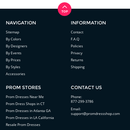
NAVIGATION
INFORMATION
Sitemap
Contact
By Colors
F.A.Q
By Designers
Policies
By Events
Privacy
By Prices
Returns
By Styles
Shipping
Accessories
PROM STORES
CONTACT US
Prom Dresses Near Me
Phone:
877-299-3786
Prom Dress Shops in CT
Email:
Prom Dresses in Atlanta GA
support@promdressshop.com
Prom Dresses in LA California
Resale Prom Dresses