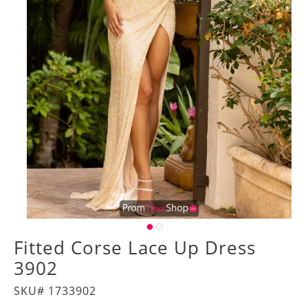
Fitted Corse Lace Up Dress
3902
SKU# 1733902