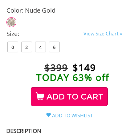
Color:
Nude Gold
Size:
View Size Chart »
0
2
4
6
$399
$
149
TODAY 63% off
ADD TO CART
DESCRIPTION