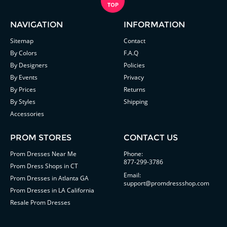
NAVIGATION
INFORMATION
Sitemap
Contact
By Colors
F.A.Q
By Designers
Policies
By Events
Privacy
By Prices
Returns
By Styles
Shipping
Accessories
PROM STORES
CONTACT US
Prom Dresses Near Me
Phone:
877-299-3786
Prom Dress Shops in CT
Email:
Prom Dresses in Atlanta GA
support@promdressshop.com
Prom Dresses in LA California
Resale Prom Dresses