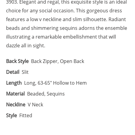
3903. Elegant and regal, this exquisite style is an ideal
choice for any social occasion. This gorgeous dress
features a low v neckline and slim silhouette. Radiant
beads and shimmering sequins adorns the ensemble
illustrating a remarkable embellishment that will
dazzle all in sight.
Back Style
Back Zipper, Open Back
Detail
Slit
Length
Long, 63-65" Hollow to Hem
Material
Beaded, Sequins
Neckline
V Neck
Style
Fitted