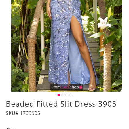
Beaded Fitted Slit Dress 3905
SKU# 1733905