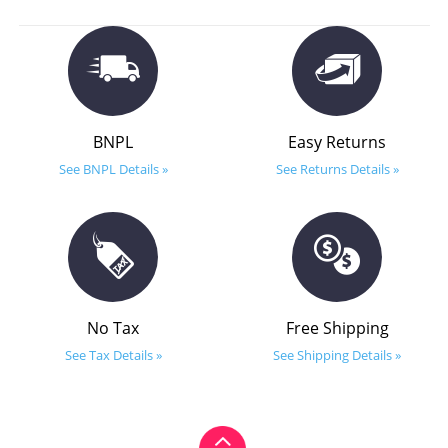
BNPL
Easy Returns
See BNPL Details »
See Returns Details »
No Tax
Free Shipping
See Tax Details »
See Shipping Details »