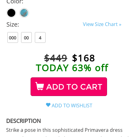
Color:
Size:
View Size Chart »
000
00
4
$449
$
168
TODAY 63% off
ADD TO CART
DESCRIPTION
Strike a pose in this sophisticated Primavera dress