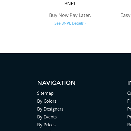
BNPL
Buy Now Pay Later.
Easy
See BNPL Details »
NAVIGATION
Sitemap
C
By Colors
F
By Designers
Po
By Events
P
By Prices
R