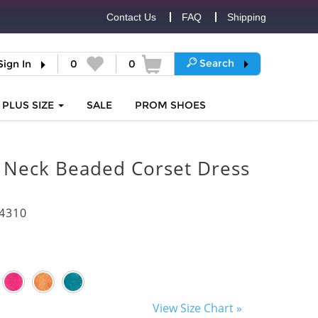
Contact Us
FAQ
Shipping
Search
Sign In
0
0
PLUS SIZE
SALE
PROM
SHOES
 Neck Beaded Corset Dress
4310
View Size Chart »