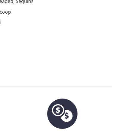
eaded, Sequins
coop
d