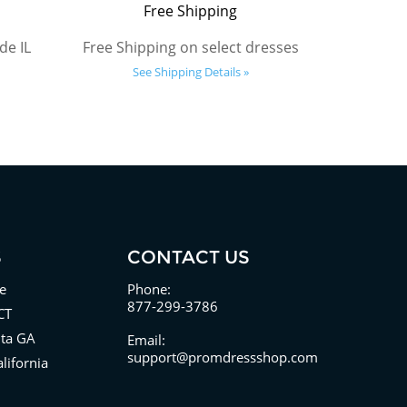
Free Shipping
de IL
Free Shipping on select dresses
See Shipping Details »
S
CONTACT US
e
Phone:
877-299-3786
CT
nta GA
Email:
support@promdressshop.com
lifornia