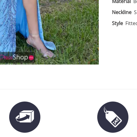
Material
B
Neckline
S
Style
Fitte