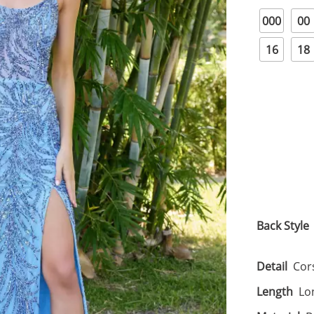
000
00
16
18
Back Style
Detail
Cors
Length
Lo