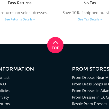
Easy Returns
No Tax
 returns on select dresses.
Save 10% if shipped outsi
See Returns Details »
See Tax Details »
INFORMATION
PROM STORE
ontact
Prom Dresses Near M
.A.Q
Prom Dress Shops in 
licies
Prom Dresses in Atla
rivacy
Prom Dresses in LA Ca
eturns
Resale Prom Dresses