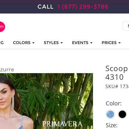
CALL
1 (877) 299-3786
NG
COLORS
STYLES
EVENTS
PRICES
Scoop
zurre
4310
SKU# 173
Color:
Size: