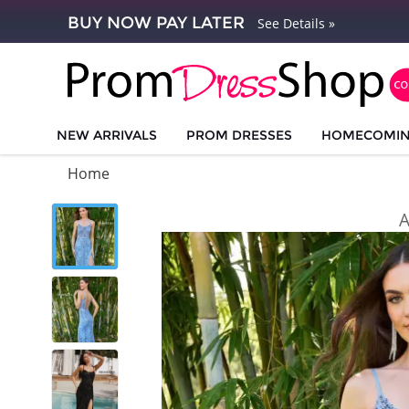
BUY NOW PAY LATER
See Details »
NEW ARRIVALS
PROM DRESSES
HOMECOMI
Home
A