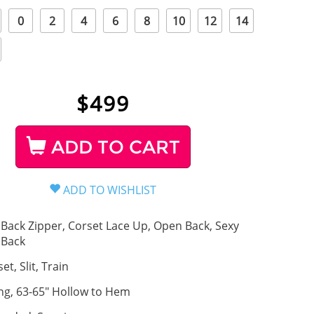
0
2
4
6
8
10
12
14
$
499
ADD TO CART
Back Zipper, Corset Lace Up, Open Back, Sexy
Back
et, Slit, Train
ng, 63-65" Hollow to Hem