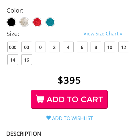
Color:
Size:
View Size Chart »
000
00
0
2
4
6
8
10
12
14
16
$
395
ADD TO CART
DESCRIPTION