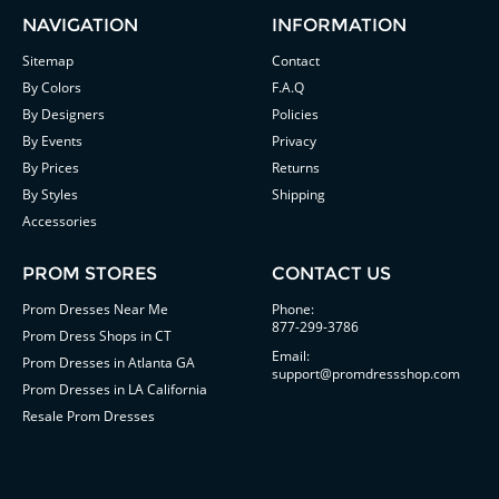
NAVIGATION
INFORMATION
Sitemap
Contact
By Colors
F.A.Q
By Designers
Policies
By Events
Privacy
By Prices
Returns
By Styles
Shipping
Accessories
PROM STORES
CONTACT US
Prom Dresses Near Me
Phone:
877-299-3786
Prom Dress Shops in CT
Email:
Prom Dresses in Atlanta GA
support@promdressshop.com
Prom Dresses in LA California
Resale Prom Dresses