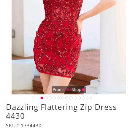
Dazzling Flattering Zip Dress
4430
SKU# 1734430