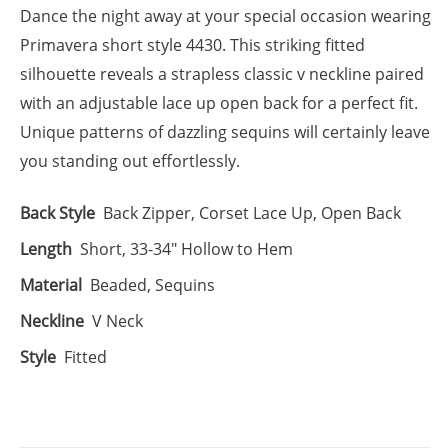
Dance the night away at your special occasion wearing
Primavera short style 4430. This striking fitted
silhouette reveals a strapless classic v neckline paired
with an adjustable lace up open back for a perfect fit.
Unique patterns of dazzling sequins will certainly leave
you standing out effortlessly.
Back Style
Back Zipper, Corset Lace Up, Open Back
Length
Short, 33-34" Hollow to Hem
Material
Beaded, Sequins
Neckline
V Neck
Style
Fitted