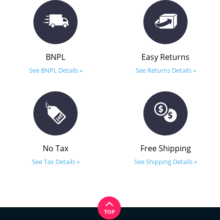
BNPL
Easy Returns
See BNPL Details »
See Returns Details »
No Tax
Free Shipping
See Tax Details »
See Shipping Details »