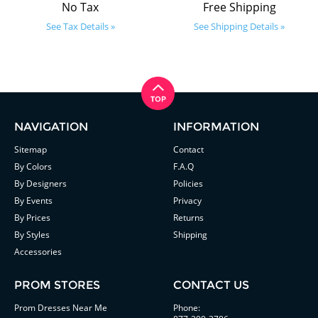
No Tax
Free Shipping
See Tax Details »
See Shipping Details »
NAVIGATION
INFORMATION
Sitemap
Contact
By Colors
F.A.Q
By Designers
Policies
By Events
Privacy
By Prices
Returns
By Styles
Shipping
Accessories
PROM STORES
CONTACT US
Prom Dresses Near Me
Phone: