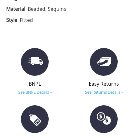
Material
Beaded, Sequins
Style
Fitted
BNPL
Easy Returns
See BNPL Details »
See Returns Details »