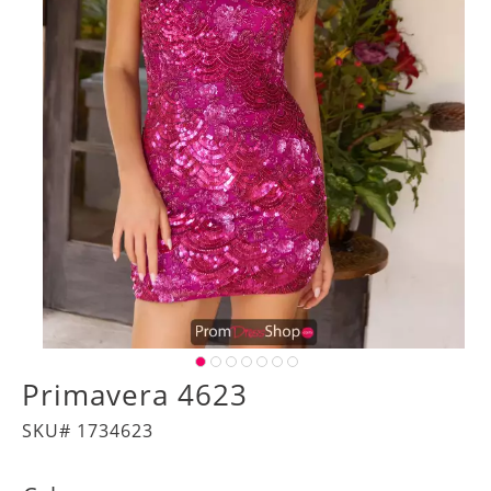
Primavera 4623
SKU# 1734623