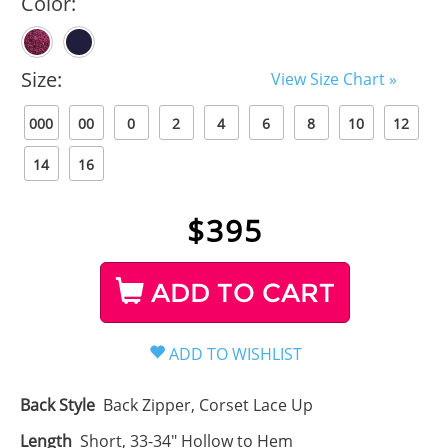
Color:
Size:
View Size Chart »
000
00
0
2
4
6
8
10
12
14
16
$
395
ADD TO CART
Back Style
Back Zipper, Corset Lace Up
Length
Short, 33-34" Hollow to Hem