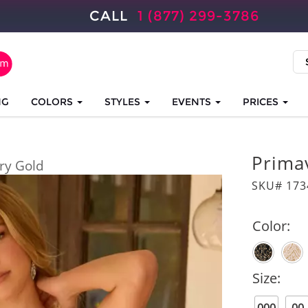
CALL
1 (877) 299-3786
NG
COLORS
STYLES
EVENTS
PRICES
Prima
ory Gold
SKU# 173
Color:
Size: