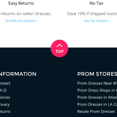
Easy Returns
No Tax
 returns on select dresses.
Save 10% if shipped outsi
See Returns Details »
See Tax Details »
INFORMATION
PROM STORE
ontact
Prom Dresses Near M
.A.Q
Prom Dress Shops in 
licies
Prom Dresses in Atla
rivacy
Prom Dresses in LA Ca
eturns
Resale Prom Dresses