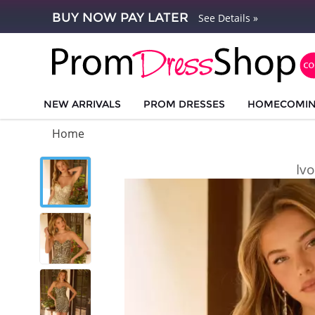
BUY NOW PAY LATER
See Details »
NEW ARRIVALS
PROM DRESSES
HOMECOMI
Home
Iv