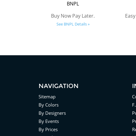
BNPL
Buy Now Pay Later.
Easy
See BNPL Details »
NAVIGATION
Sitemap
C
By Colors
F
By Designers
Po
By Events
P
By Prices
R