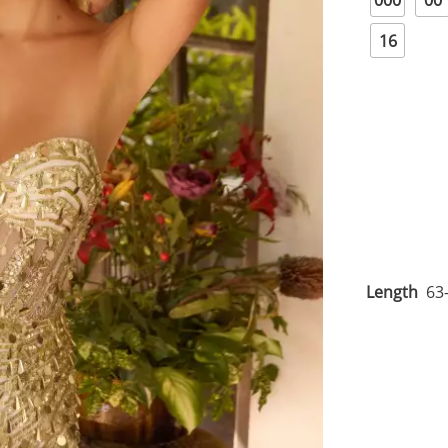
000
00
16
Length
63