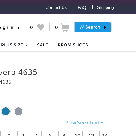
Contact Us
FAQ
Shipping
Search
Sign In
0
0
PLUS SIZE
SALE
PROM
SHOES
vera 4635
4635
View Size Chart »