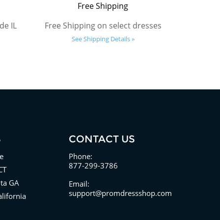
Free Shipping
de IL
Free Shipping on select dresses
See Shipping Details »
S
CONTACT US
e
Phone:
877-299-3786
CT
nta GA
Email:
support@promdressshop.com
lifornia