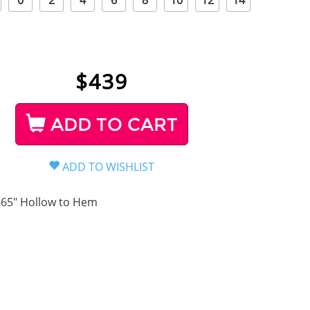
0
2
4
6
8
10
12
14
$
439
ADD TO CART
-65" Hollow to Hem