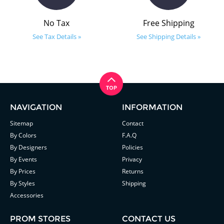
No Tax
Free Shipping
See Tax Details »
See Shipping Details »
NAVIGATION
INFORMATION
Sitemap
Contact
By Colors
F.A.Q
By Designers
Policies
By Events
Privacy
By Prices
Returns
By Styles
Shipping
Accessories
PROM STORES
CONTACT US