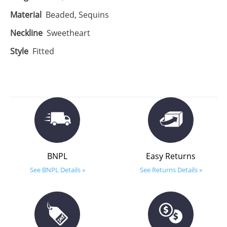
Material
Beaded, Sequins
Neckline
Sweetheart
Style
Fitted
BNPL
Easy Returns
See BNPL Details »
See Returns Details »