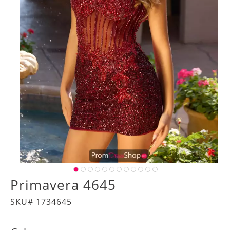
Primavera 4645
SKU# 1734645