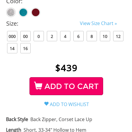
Color:
Size:
View Size Chart »
000
00
0
2
4
6
8
10
12
14
16
$
439
ADD TO CART
Back Style
Back Zipper, Corset Lace Up
Length
Short, 33-34" Hollow to Hem