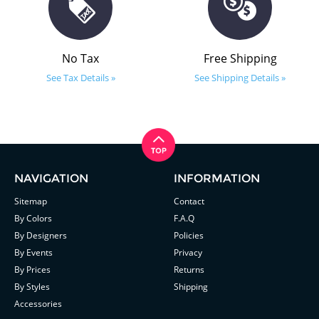
No Tax
Free Shipping
See Tax Details »
See Shipping Details »
NAVIGATION
INFORMATION
Sitemap
Contact
By Colors
F.A.Q
By Designers
Policies
By Events
Privacy
By Prices
Returns
By Styles
Shipping
Accessories