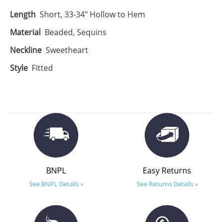
Length
Short, 33-34" Hollow to Hem
Material
Beaded, Sequins
Neckline
Sweetheart
Style
Fitted
BNPL
Easy Returns
See BNPL Details »
See Returns Details »