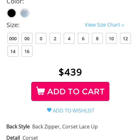
Color:
Size:
View Size Chart »
000
00
0
2
4
6
8
10
12
14
16
$
439
ADD TO CART
Back Style
Back Zipper, Corset Lace Up
Detail
Corset