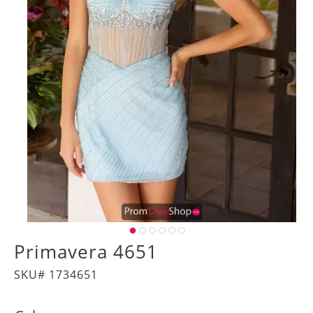
Primavera 4651
SKU# 1734651