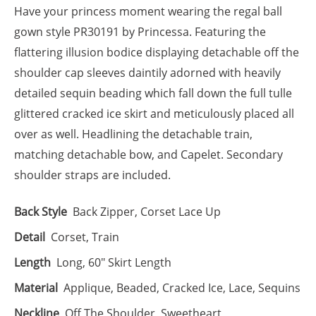
Have your princess moment wearing the regal ball
gown style PR30191 by Princessa. Featuring the
flattering illusion bodice displaying detachable off the
shoulder cap sleeves daintily adorned with heavily
detailed sequin beading which fall down the full tulle
glittered cracked ice skirt and meticulously placed all
over as well. Headlining the detachable train,
matching detachable bow, and Capelet. Secondary
shoulder straps are included.
Back Style
Back Zipper, Corset Lace Up
Detail
Corset, Train
Length
Long, 60" Skirt Length
Material
Applique, Beaded, Cracked Ice, Lace, Sequins
Neckline
Off The Shoulder, Sweetheart