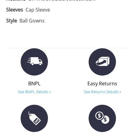
Sleeves
Cap Sleeve
Style
Ball Gowns
BNPL
Easy Returns
See BNPL Details »
See Returns Details »