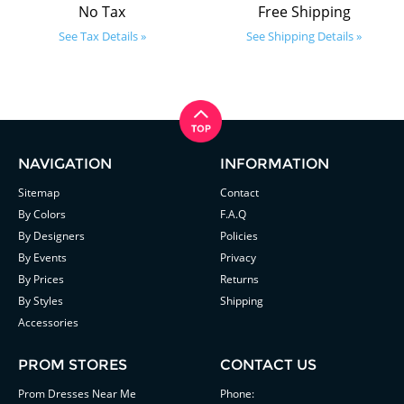
No Tax
Free Shipping
See Tax Details »
See Shipping Details »
NAVIGATION
INFORMATION
Sitemap
Contact
By Colors
F.A.Q
By Designers
Policies
By Events
Privacy
By Prices
Returns
By Styles
Shipping
Accessories
PROM STORES
CONTACT US
Prom Dresses Near Me
Phone: