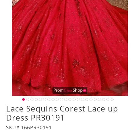
Lace Sequins Corest Lace up
Dress PR30191
SKU# 166PR30191