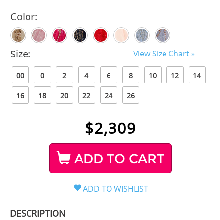
Color:
Size:
View Size Chart »
00
0
2
4
6
8
10
12
14
16
18
20
22
24
26
$
2,309
ADD TO CART
DESCRIPTION