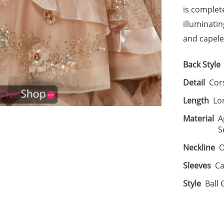
is complet
illuminati
and capelet
Back Style
Detail
Cor
Length
Lo
Material
A
S
Neckline
O
Sleeves
Ca
Style
Ball