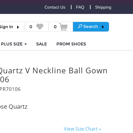
Contact Us
FAQ
Shipping
Search
Sign In
0
0
PLUS SIZE
SALE
PROM
SHOES
Quartz V Neckline Ball Gown
06
PR70106
se Quartz
View Size Chart »