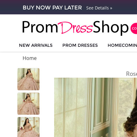
BUY NOW PAY LATER
See Details »
NEW ARRIVALS
PROM DRESSES
HOMECOMI
Home
Ros