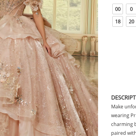
00
0
18
20
DESCRIP
Make unfor
wearing Pr
charming b
paired with