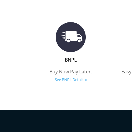
BNPL
Buy Now Pay Later.
Easy
See BNPL Details »