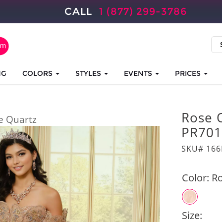
CALL
1 (877) 299-3786
NG
COLORS
STYLES
EVENTS
PRICES
Rose 
e Quartz
PR701
SKU# 166
Color:
Ro
Size: