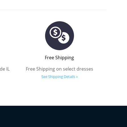
Free Shipping
de IL
Free Shipping on select dresses
See Shipping Details »