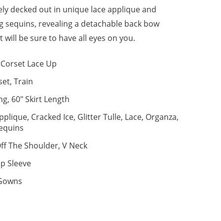
ely decked out in unique lace applique and
ng sequins, revealing a detachable back bow
 will be sure to have all eyes on you.
Corset Lace Up
set, Train
ng, 60" Skirt Length
pplique, Cracked Ice, Glitter Tulle, Lace, Organza,
equins
ff The Shoulder, V Neck
p Sleeve
 Gowns