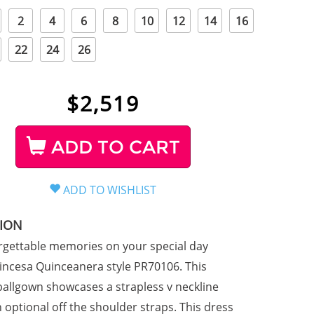
2
4
6
8
10
12
14
16
22
24
26
$
2,519
ADD TO CART
TION
gettable memories on your special day
incesa Quinceanera style PR70106. This
allgown showcases a strapless v neckline
 optional off the shoulder straps. This dress