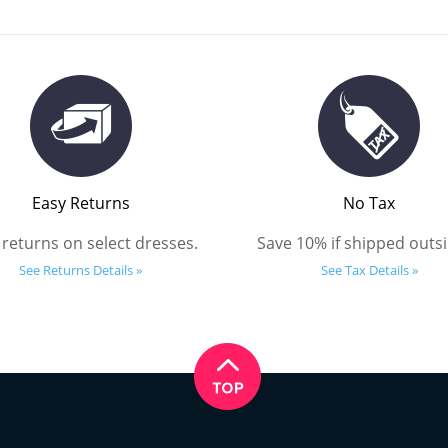
Easy Returns
No Tax
 returns on select dresses.
Save 10% if shipped outsi
See Returns Details »
See Tax Details »