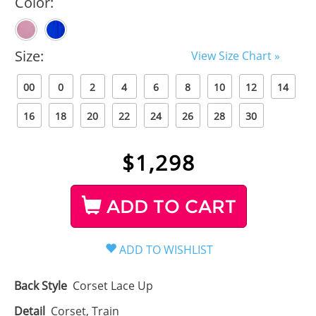
Color:
Size:
View Size Chart »
00
0
2
4
6
8
10
12
14
16
18
20
22
24
26
28
30
$
1,298
ADD TO CART
Back Style
Corset Lace Up
Detail
Corset, Train