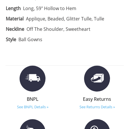
Length
Long, 59" Hollow to Hem
Material
Applique, Beaded, Glitter Tulle, Tulle
Neckline
Off The Shoulder, Sweetheart
Style
Ball Gowns
BNPL
Easy Returns
See BNPL Details »
See Returns Details »