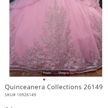
Quinceanera Collections 26149
SKU# 10926149