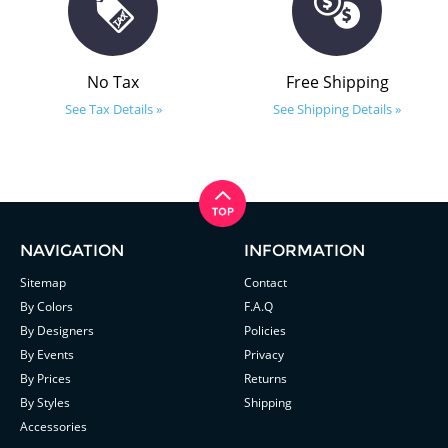
No Tax
Free Shipping
See Tax Details »
See Shipping Details »
NAVIGATION
INFORMATION
Sitemap
Contact
By Colors
F.A.Q
By Designers
Policies
By Events
Privacy
By Prices
Returns
By Styles
Shipping
Accessories