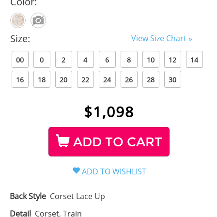
Color:
Size:
View Size Chart »
00
0
2
4
6
8
10
12
14
16
18
20
22
24
26
28
30
$
1,098
ADD TO CART
Back Style
Corset Lace Up
Detail
Corset, Train