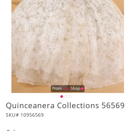
Quinceanera Collections 56569
SKU# 10956569