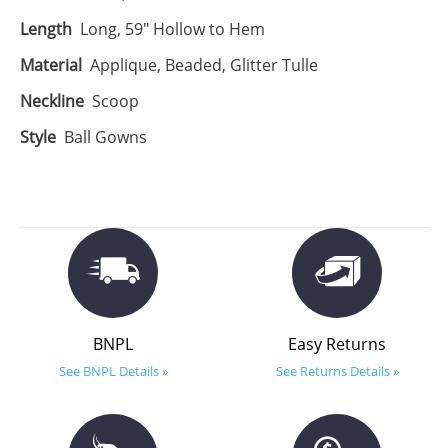
Length
Long, 59" Hollow to Hem
Material
Applique, Beaded, Glitter Tulle
Neckline
Scoop
Style
Ball Gowns
BNPL
Easy Returns
See BNPL Details »
See Returns Details »