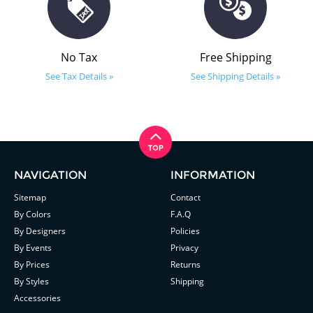
No Tax
Free Shipping
See Tax Details »
See Shipping Details »
NAVIGATION
INFORMATION
Sitemap
Contact
By Colors
F.A.Q
By Designers
Policies
By Events
Privacy
By Prices
Returns
By Styles
Shipping
Accessories