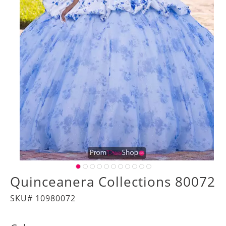
Quinceanera Collections 80072
SKU# 10980072