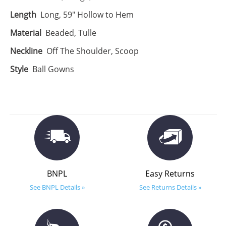
Length
Long, 59" Hollow to Hem
Material
Beaded, Tulle
Neckline
Off The Shoulder, Scoop
Style
Ball Gowns
BNPL
Easy Returns
See BNPL Details »
See Returns Details »