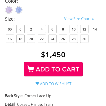
Color:
Size:
View Size Chart »
00
0
2
4
6
8
10
12
14
16
18
20
22
24
26
28
30
$
1,450
ADD TO CART
Back Style
Corset Lace Up
Detail
Corset, Fringe, Train