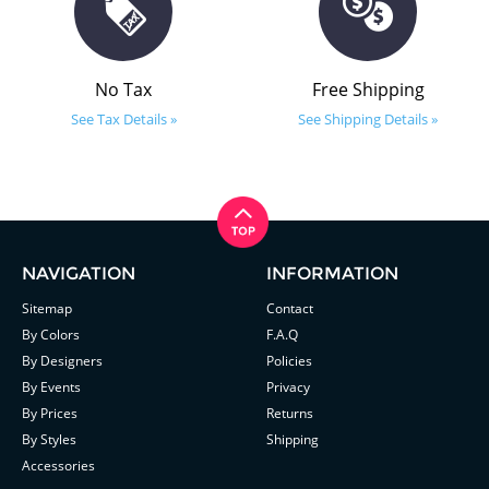
No Tax
Free Shipping
See Tax Details »
See Shipping Details »
NAVIGATION
INFORMATION
Sitemap
Contact
By Colors
F.A.Q
By Designers
Policies
By Events
Privacy
By Prices
Returns
By Styles
Shipping
Accessories