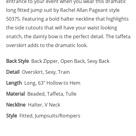
entrance to your event when you wear this dramatic
long fitted jump suit by Rachel Allan Pageant style
50375. Featuring a bold halter neckline that highlights
the side cutouts that will have your waist looking
snatch, the dainty bow is the perfect detail. The taffeta
overskirt adds to the dramatic look.
Back Style
Back Zipper, Open Back, Sexy Back
Detail
Overskirt, Sexy, Train
Length
Long, 63" Hollow to Hem
Material
Beaded, Taffeta, Tulle
Neckline
Halter, V Neck
Style
Fitted, Jumpsuits/Rompers