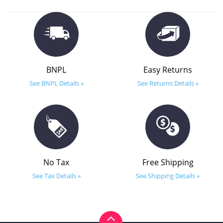
BNPL
Easy Returns
See BNPL Details »
See Returns Details »
No Tax
Free Shipping
See Tax Details »
See Shipping Details »