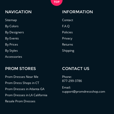
NAVIGATION
INFORMATION
Sitemap
Contact
By Colors
F.A.Q
By Designers
Policies
By Events
Privacy
By Prices
Returns
By Styles
Shipping
Accessories
PROM STORES
CONTACT US
Prom Dresses Near Me
Phone:
877-299-3786
Prom Dress Shops in CT
Email:
Prom Dresses in Atlanta GA
support@promdressshop.com
Prom Dresses in LA California
Resale Prom Dresses