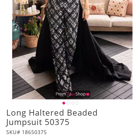
Long Haltered Beaded
Jumpsuit 50375
SKU# 18650375