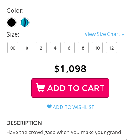
Color:
Size:
View Size Chart »
00
0
2
4
6
8
10
12
$
1,098
ADD TO CART
DESCRIPTION
Have the crowd gasp when you make your grand