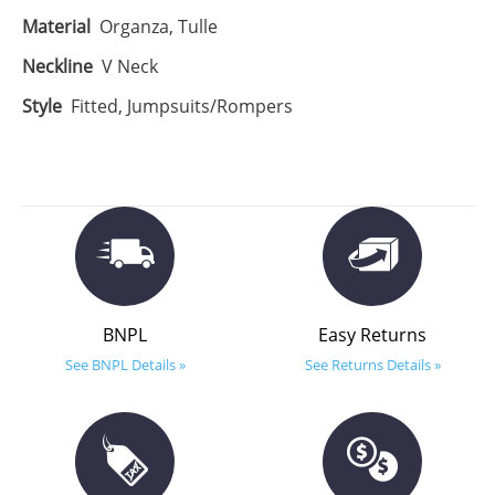
Material
Organza, Tulle
Neckline
V Neck
Style
Fitted, Jumpsuits/Rompers
BNPL
Easy Returns
See BNPL Details »
See Returns Details »