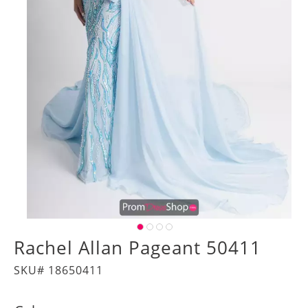
Rachel Allan Pageant 50411
SKU# 18650411