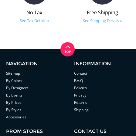
No Tax
Free Shipping
See Tax Details »
See Shipping Details »
NAVIGATION
INFORMATION
Sitemap
Contact
By Colors
F.A.Q
By Designers
Policies
By Events
Privacy
By Prices
Returns
By Styles
Shipping
Accessories
PROM STORES
CONTACT US