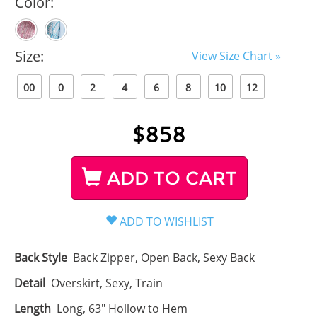
Color:
Size:
View Size Chart »
00
0
2
4
6
8
10
12
$
858
ADD TO CART
Back Style
Back Zipper, Open Back, Sexy Back
Detail
Overskirt, Sexy, Train
Length
Long, 63" Hollow to Hem