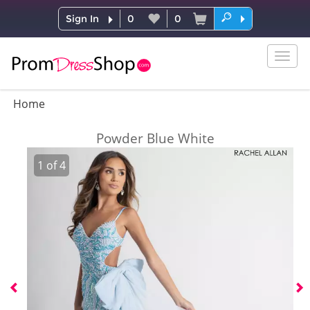
Sign In
0
0
Togg
navig
Home
Powder Blue White
1
of
4