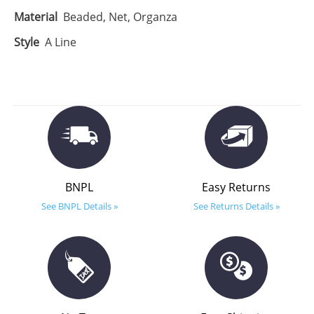
Material
Beaded, Net, Organza
Style
A Line
BNPL
Easy Returns
See BNPL Details »
See Returns Details »