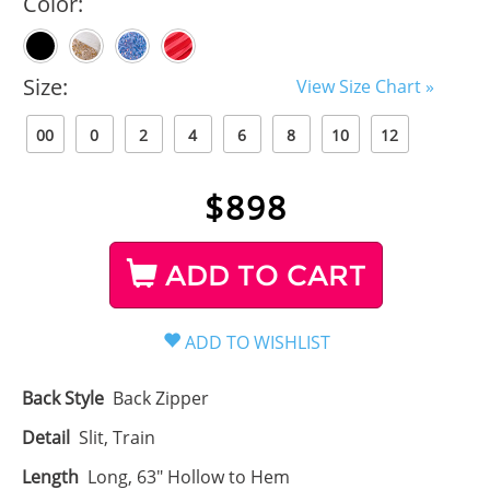
Color:
Size:
View Size Chart »
00
0
2
4
6
8
10
12
$
898
ADD TO CART
Back Style
Back Zipper
Detail
Slit, Train
Length
Long, 63" Hollow to Hem