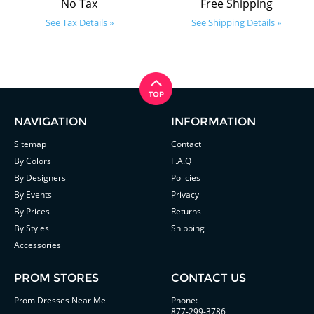
No Tax
Free Shipping
See Tax Details »
See Shipping Details »
NAVIGATION
INFORMATION
Sitemap
Contact
By Colors
F.A.Q
By Designers
Policies
By Events
Privacy
By Prices
Returns
By Styles
Shipping
Accessories
PROM STORES
CONTACT US
Prom Dresses Near Me
Phone:
877-299-3786