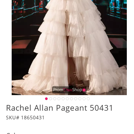
Rachel Allan Pageant 50431
SKU# 18650431