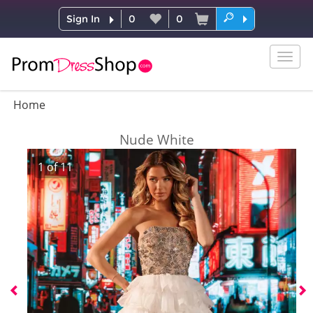
Sign In
0
0
Togg
navig
Home
Nude White
1
of
11