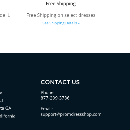
Free Shipping
de IL
Free Shipping on select dresses
See Shipping Details »
S
CONTACT US
e
Phone:
877-299-3786
CT
nta GA
Email:
support@promdressshop.com
lifornia