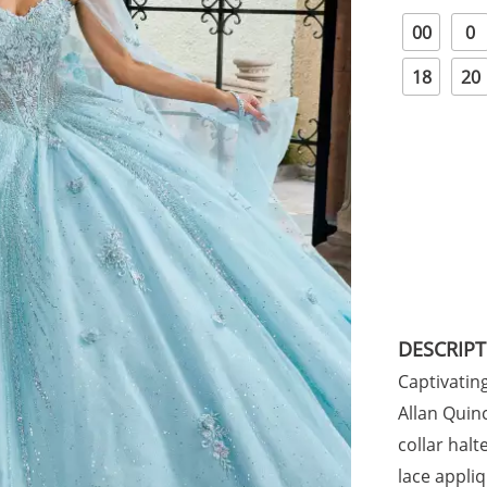
00
0
18
20
DESCRIP
Captivatin
Allan Quinc
collar halt
lace appli