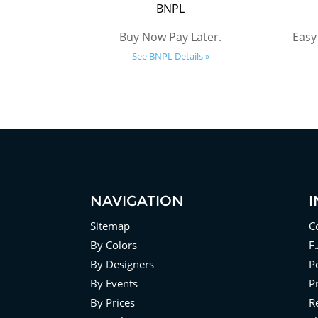
BNPL
Buy Now Pay Later.
Easy
See BNPL Details »
NAVIGATION
Sitemap
C
By Colors
F
By Designers
Po
By Events
P
By Prices
R