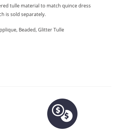
tered tulle material to match quince dress
h is sold separately.
pplique, Beaded, Glitter Tulle