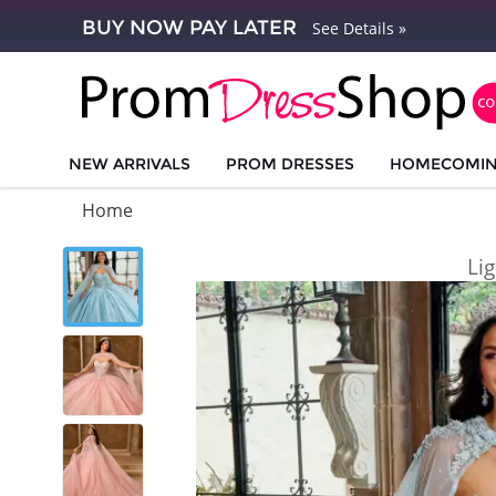
BUY NOW PAY LATER
See Details »
NEW ARRIVALS
PROM DRESSES
HOMECOMI
Home
Li