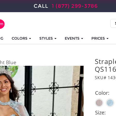
CALL
1 (877) 299-3786
NG
COLORS
STYLES
EVENTS
PRICES
Strap
ght Blue
QS11
SKU# 14
Color:
Size: