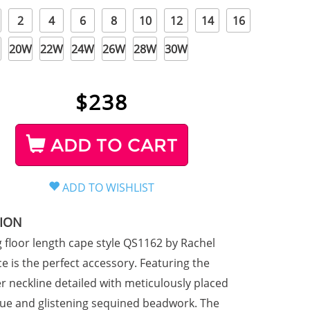
2
4
6
8
10
12
14
16
20W
22W
24W
26W
28W
30W
$
238
ADD TO CART
TION
g floor length cape style QS1162 by Rachel
e is the perfect accessory. Featuring the
er neckline detailed with meticulously placed
que and glistening sequined beadwork. The