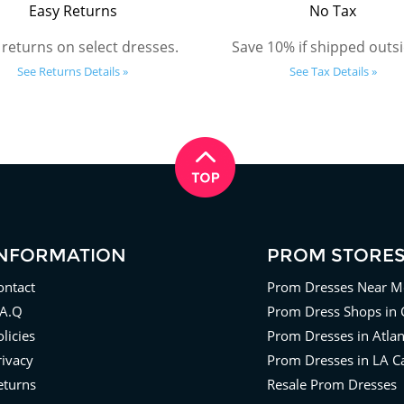
Easy Returns
No Tax
 returns on select dresses.
Save 10% if shipped outsi
See Returns Details »
See Tax Details »
INFORMATION
PROM STORE
ontact
Prom Dresses Near M
.A.Q
Prom Dress Shops in 
licies
Prom Dresses in Atla
rivacy
Prom Dresses in LA Ca
eturns
Resale Prom Dresses