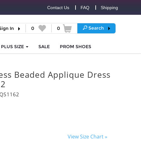
Contact Us
FAQ
Shipping
Search
Sign In
0
0
PLUS SIZE
SALE
PROM
SHOES
less Beaded Applique Dress
62
3QS1162
View Size Chart »