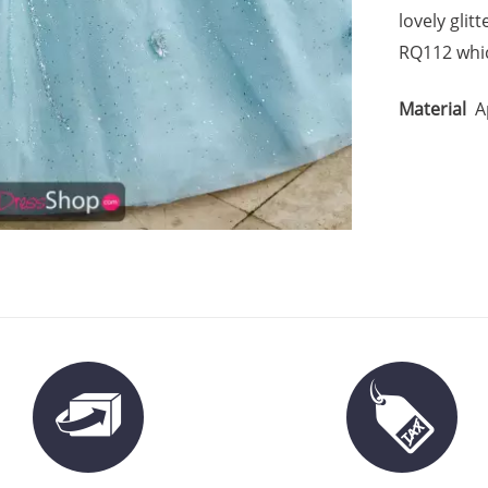
lovely glit
RQ112 whic
Material
A