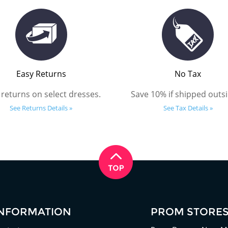
Easy Returns
No Tax
 returns on select dresses.
Save 10% if shipped outsi
See Returns Details »
See Tax Details »
INFORMATION
PROM STORE