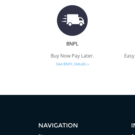
BNPL
Buy Now Pay Later.
Easy
See BNPL Details »
NAVIGATION