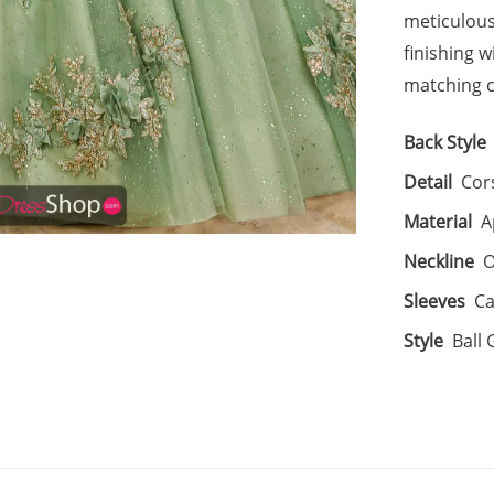
meticulousl
finishing 
matching c
Back Style
Detail
Cor
Material
A
Neckline
O
Sleeves
Ca
Style
Ball