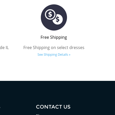
Free Shipping
de IL
Free Shipping on select dresses
See Shipping Details »
S
CONTACT US