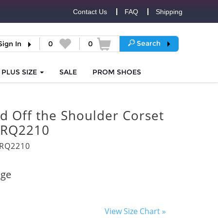
Contact Us
FAQ
Shipping
Search
Sign In
0
0
PLUS SIZE
SALE
PROM
SHOES
d Off the Shoulder Corset
 RQ2210
3RQ2210
age
View Size Chart »