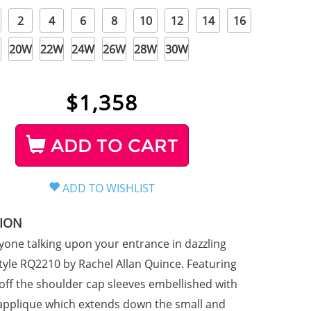
2
4
6
8
10
12
14
16
20W
22W
24W
26W
28W
30W
$
1,358
ADD TO CART
TION
yone talking upon your entrance in dazzling
tyle RQ2210 by Rachel Allan Quince. Featuring
 off the shoulder cap sleeves embellished with
e applique which extends down the small and