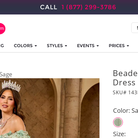
CALL
1 (877) 299-3786
NG
COLORS
STYLES
EVENTS
PRICES
Beade
Sage
Dress
SKU# 14
Color:
S
Size: