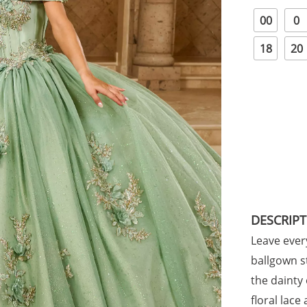
00
0
18
20
DESCRIP
Leave ever
ballgown s
the dainty
floral lac