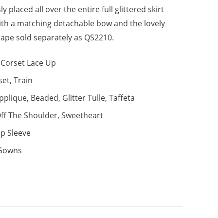
y placed all over the entire full glittered skirt
with a matching detachable bow and the lovely
ape sold separately as QS2210.
Corset Lace Up
set, Train
pplique, Beaded, Glitter Tulle, Taffeta
ff The Shoulder, Sweetheart
p Sleeve
 Gowns