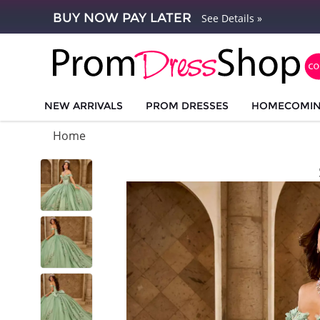
BUY NOW PAY LATER
See Details »
NEW ARRIVALS
PROM DRESSES
HOMECOMI
Home