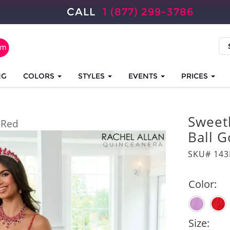
CALL
1 (877) 299-3786
NG
COLORS
STYLES
EVENTS
PRICES
Sweet
Red
Ball 
SKU# 14
Color:
Size: