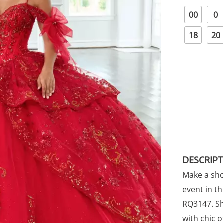
00
0
18
20
DESCRIP
Make a sho
event in t
RQ3147. Sh
with chic 