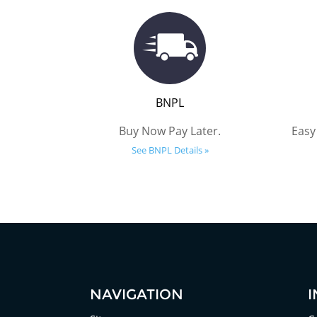
BNPL
Buy Now Pay Later.
Easy
See BNPL Details »
NAVIGATION