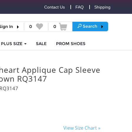
Contact Us
FAQ
Shipping
Search
Sign In
0
0
PLUS SIZE
SALE
PROM
SHOES
heart Applique Cap Sleeve
Gown RQ3147
3RQ3147
View Size Chart »