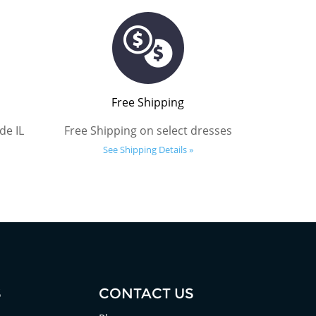
Free Shipping
de IL
Free Shipping on select dresses
See Shipping Details »
S
CONTACT US