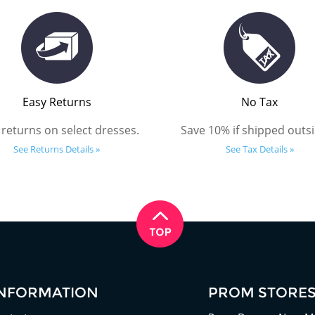
Easy Returns
No Tax
 returns on select dresses.
Save 10% if shipped outsi
See Returns Details »
See Tax Details »
INFORMATION
PROM STORE