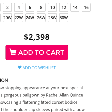
2
4
6
8
10
12
14
16
20W
22W
24W
26W
28W
30W
$
2,398
ADD TO CART
TION
w stopping appearance at your next special
his gorgeous ballgown by Rachel Allan Quince
owcasing a flattering fitted corset bodice
off the shoulder cap sleeves paired with a bow