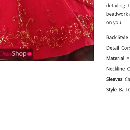
detailing. 
beadwork a
on you.
Back Style
Detail
Cor
Material
A
Neckline
O
Sleeves
Ca
Style
Ball