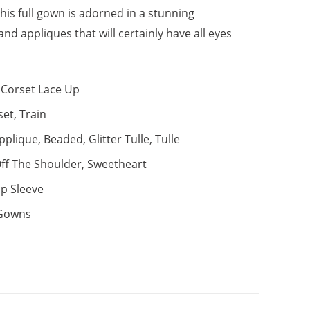
This full gown is adorned in a stunning
nd appliques that will certainly have all eyes
Corset Lace Up
set, Train
pplique, Beaded, Glitter Tulle, Tulle
ff The Shoulder, Sweetheart
p Sleeve
 Gowns