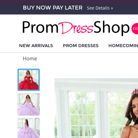
BUY NOW PAY LATER
See Details »
NEW ARRIVALS
PROM DRESSES
HOMECOMI
Home