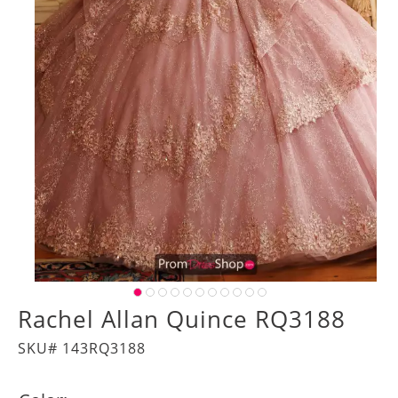
Rachel Allan Quince RQ3188
SKU# 143RQ3188