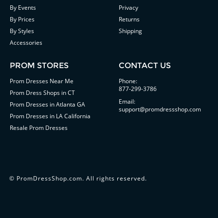
By Events
Privacy
By Prices
Returns
By Styles
Shipping
Accessories
PROM STORES
CONTACT US
Prom Dresses Near Me
Phone:
877-299-3786
Prom Dress Shops in CT
Email:
Prom Dresses in Atlanta GA
support@promdressshop.com
Prom Dresses in LA California
Resale Prom Dresses
©
PromDressShop.com
. All rights reserved.