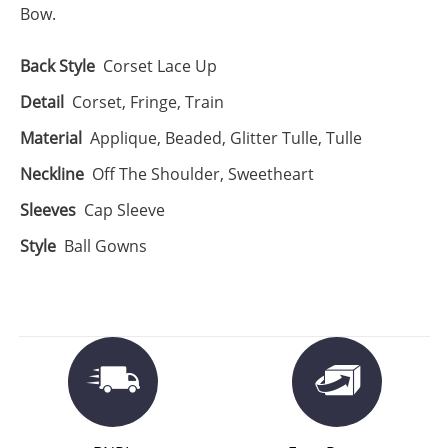
Bow.
Back Style
Corset Lace Up
Detail
Corset, Fringe, Train
Material
Applique, Beaded, Glitter Tulle, Tulle
Neckline
Off The Shoulder, Sweetheart
Sleeves
Cap Sleeve
Style
Ball Gowns