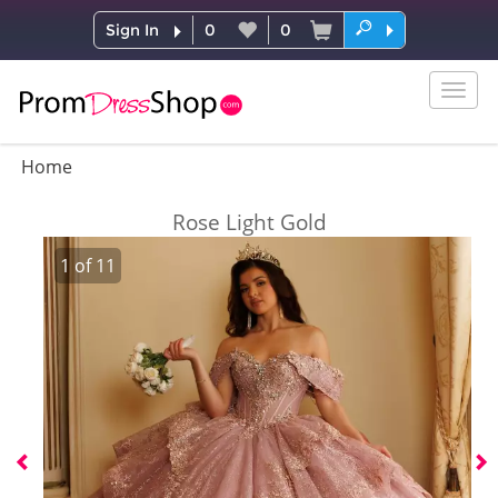
Sign In
0
0
Togg
navig
Home
Rose Light Gold
1
of
11