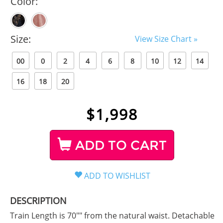
Color:
Size:
View Size Chart »
00
0
2
4
6
8
10
12
14
16
18
20
$
1,998
ADD TO CART
DESCRIPTION
Train Length is 70"" from the natural waist. Detachable