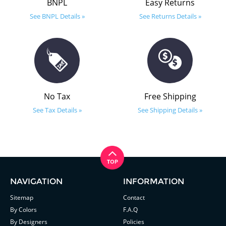
BNPL
Easy Returns
See BNPL Details »
See Returns Details »
No Tax
Free Shipping
See Tax Details »
See Shipping Details »
NAVIGATION
INFORMATION
Sitemap
Contact
By Colors
F.A.Q
By Designers
Policies