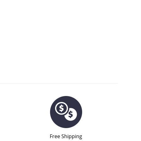
Free Shipping