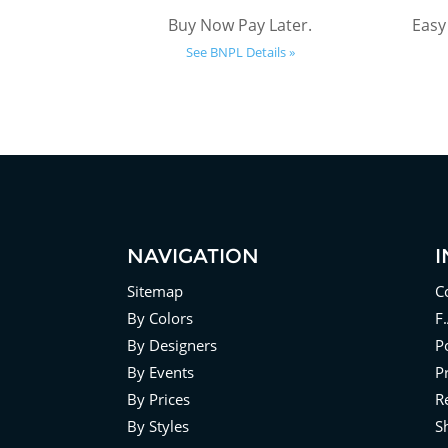
Buy Now Pay Later.
Easy
See BNPL Details »
NAVIGATION
Sitemap
C
By Colors
F
By Designers
Po
By Events
P
By Prices
R
By Styles
S