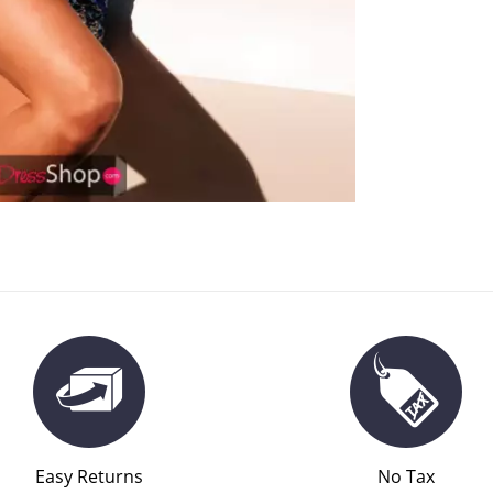
Easy Returns
No Tax