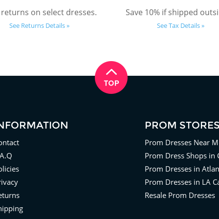
 returns on select dresses.
Save 10% if shipped outsi
See Returns Details »
See Tax Details »
INFORMATION
PROM STORE
ontact
Prom Dresses Near M
.A.Q
Prom Dress Shops in 
licies
Prom Dresses in Atla
rivacy
Prom Dresses in LA Ca
eturns
Resale Prom Dresses
hipping