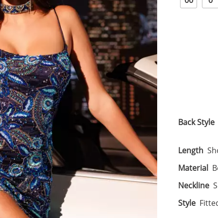
00
0
Back Style
Length
Sh
Material
B
Neckline
S
Style
Fitte