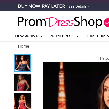
BUY NOW PAY LATER
See Details »
NEW ARRIVALS
PROM DRESSES
HOMECOMI
Home
Roy