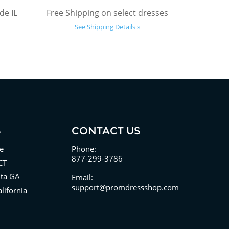
de IL
Free Shipping on select dresses
See Shipping Details »
S
CONTACT US
e
Phone:
877-299-3786
CT
nta GA
Email:
support@promdressshop.com
lifornia