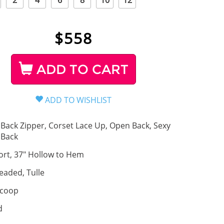
2
4
6
8
10
12
$
558
ADD TO CART
Back Zipper, Corset Lace Up, Open Back, Sexy
Back
ort, 37" Hollow to Hem
eaded, Tulle
coop
d