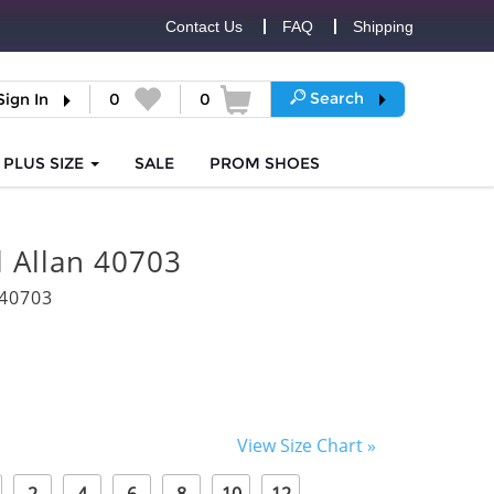
Contact Us
FAQ
Shipping
Search
Sign In
0
0
PLUS SIZE
SALE
PROM
SHOES
l Allan 40703
40703
View Size Chart »