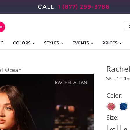
CALL
1 (877) 299-3786
NG
COLORS
STYLES
EVENTS
PRICES
Rache
al Ocean
SKU# 146
Color:
Size: