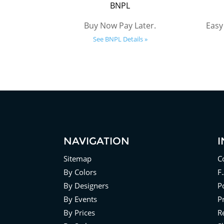
BNPL
Buy Now Pay Later.
Easy
See BNPL Details »
NAVIGATION
Sitemap
C
By Colors
F
By Designers
Po
By Events
P
By Prices
R