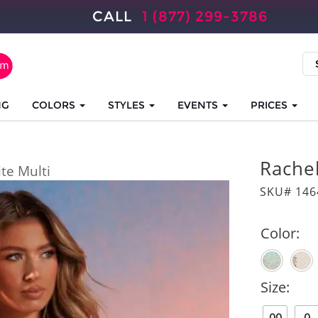
CALL
1 (877) 299-3786
NG
COLORS
STYLES
EVENTS
PRICES
Rache
te Multi
SKU# 146
Color:
Size: