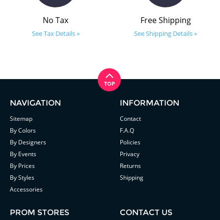
No Tax
Free Shipping
See Tax Details »
See Shipping Details »
NAVIGATION
INFORMATION
Sitemap
Contact
By Colors
F.A.Q
By Designers
Policies
By Events
Privacy
By Prices
Returns
By Styles
Shipping
Accessories
PROM STORES
CONTACT US