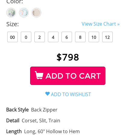
Color:
Size:
View Size Chart »
00
0
2
4
6
8
10
12
$
798
ADD TO CART
Back Style
Back Zipper
Detail
Corset, Slit, Train
Length
Long, 60" Hollow to Hem