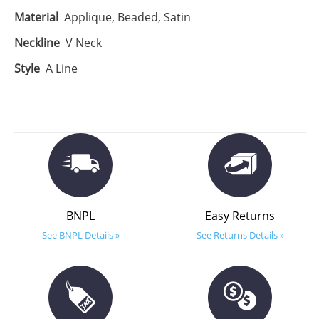
Material
Applique, Beaded, Satin
Neckline
V Neck
Style
A Line
BNPL
Easy Returns
See BNPL Details »
See Returns Details »