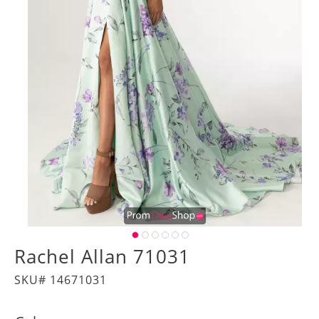
Rachel Allan 71031
SKU# 14671031