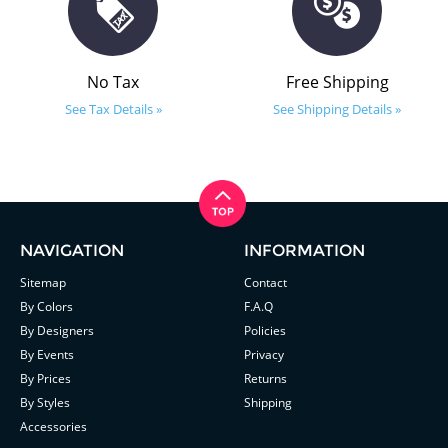
No Tax
Free Shipping
See Tax Details »
See Shipping Details »
NAVIGATION
INFORMATION
Sitemap
Contact
By Colors
F.A.Q
By Designers
Policies
By Events
Privacy
By Prices
Returns
By Styles
Shipping
Accessories