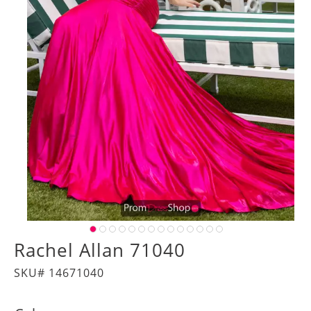
Rachel Allan 71040
SKU# 14671040