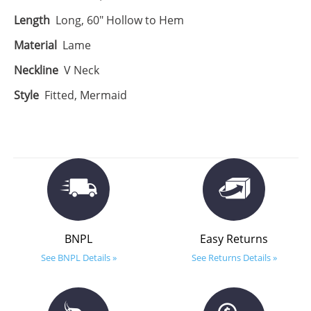
Length
Long, 60" Hollow to Hem
Material
Lame
Neckline
V Neck
Style
Fitted, Mermaid
BNPL
Easy Returns
See BNPL Details »
See Returns Details »