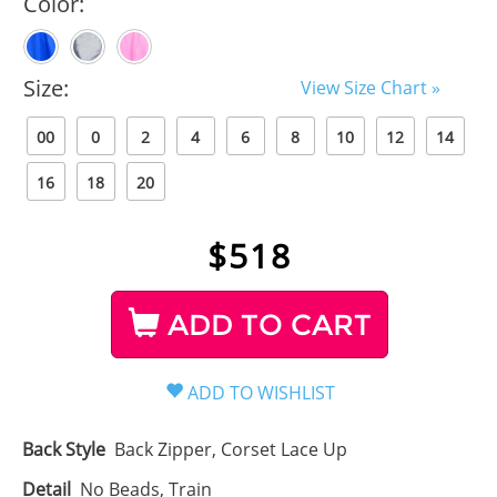
Color:
Size:
View Size Chart »
00
0
2
4
6
8
10
12
14
16
18
20
$
518
ADD TO CART
Back Style
Back Zipper, Corset Lace Up
Detail
No Beads, Train