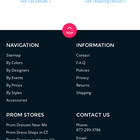
See Tax Details »
See Shipping Details »
NAVIGATION
INFORMATION
Sitemap
Contact
By Colors
F.A.Q
By Designers
Policies
By Events
Privacy
By Prices
Returns
By Styles
Shipping
Accessories
PROM STORES
CONTACT US
Prom Dresses Near Me
Phone:
877-299-3786
Prom Dress Shops in CT
Email:
Prom Dresses in Atlanta GA