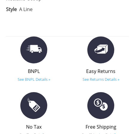
Style
A Line
BNPL
Easy Returns
See BNPL Details »
See Returns Details »
No Tax
Free Shipping