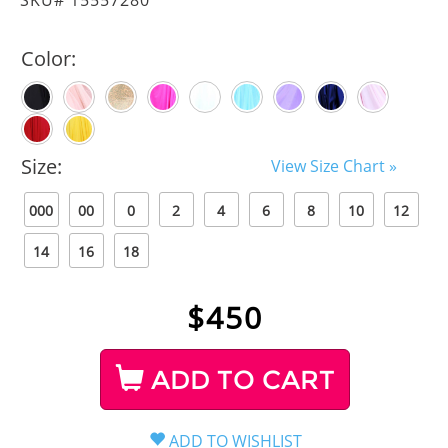
Color:
Size:
View Size Chart »
000
00
0
2
4
6
8
10
12
14
16
18
$
450
ADD TO CART