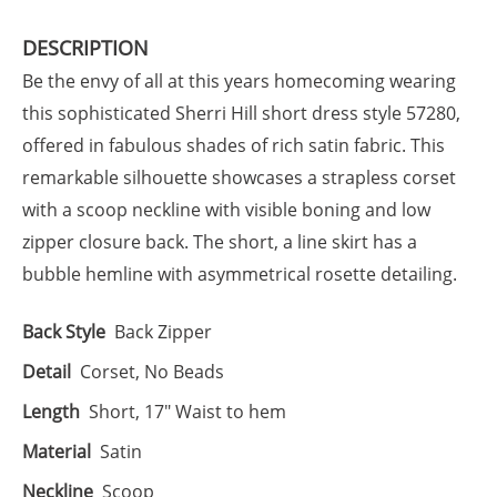
DESCRIPTION
Be the envy of all at this years homecoming wearing
this sophisticated Sherri Hill short dress style 57280,
offered in fabulous shades of rich satin fabric. This
remarkable silhouette showcases a strapless corset
with a scoop neckline with visible boning and low
zipper closure back. The short, a line skirt has a
bubble hemline with asymmetrical rosette detailing.
Back Style
Back Zipper
Detail
Corset, No Beads
Length
Short, 17" Waist to hem
Material
Satin
Neckline
Scoop