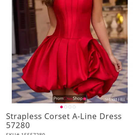
Strapless Corset A-Line Dress
57280
SKU# 15557280