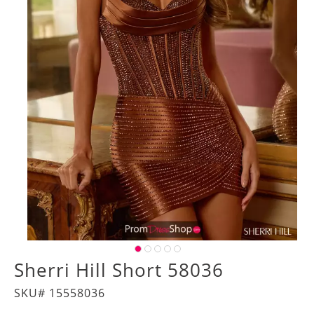
Sherri Hill Short 58036
SKU# 15558036