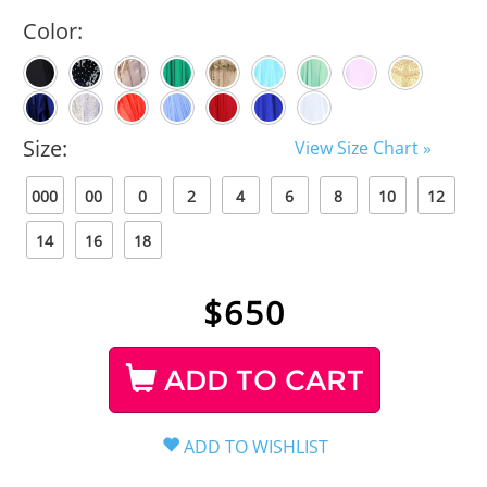
Color:
Size:
View Size Chart »
000
00
0
2
4
6
8
10
12
14
16
18
$
650
ADD TO CART