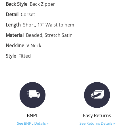
Back Style
Back Zipper
Detail
Corset
Length
Short, 17" Waist to hem
Material
Beaded, Stretch Satin
Neckline
V Neck
Style
Fitted
BNPL
Easy Returns
See BNPL Details »
See Returns Details »