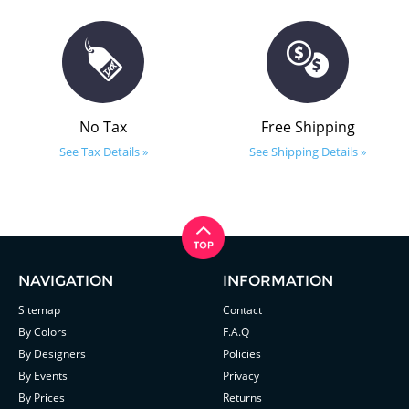
No Tax
Free Shipping
See Tax Details »
See Shipping Details »
NAVIGATION
INFORMATION
Sitemap
Contact
By Colors
F.A.Q
By Designers
Policies
By Events
Privacy
By Prices
Returns