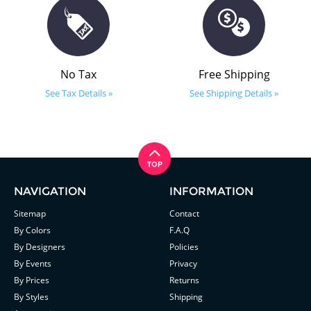
No Tax
Free Shipping
See Tax Details »
See Shipping Details »
NAVIGATION
INFORMATION
Sitemap
Contact
By Colors
F.A.Q
By Designers
Policies
By Events
Privacy
By Prices
Returns
By Styles
Shipping