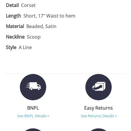
Detail
Corset
Length
Short, 17" Waist to hem
Material
Beaded, Satin
Neckline
Scoop
Style
A Line
BNPL
Easy Returns
See BNPL Details »
See Returns Details »