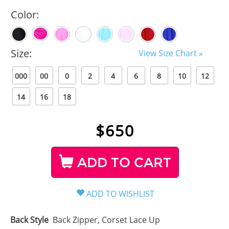
Color:
Size:
View Size Chart »
000
00
0
2
4
6
8
10
12
14
16
18
$
650
ADD TO CART
Back Style
Back Zipper, Corset Lace Up