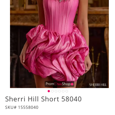
Sherri Hill Short 58040
SKU# 15558040