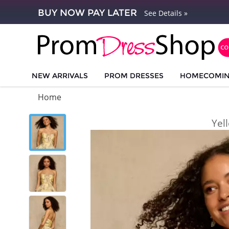
BUY NOW PAY LATER
See Details »
NEW ARRIVALS
PROM DRESSES
HOMECOMI
Home
Yel