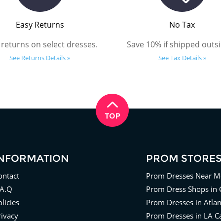
Easy Returns
No Tax
 returns on select dresses.
Save 10% if shipped outsi
See Returns Details »
See Tax Details »
INFORMATION
PROM STORE
ontact
Prom Dresses Near M
.A.Q
Prom Dress Shops in 
licies
Prom Dresses in Atla
rivacy
Prom Dresses in LA Ca