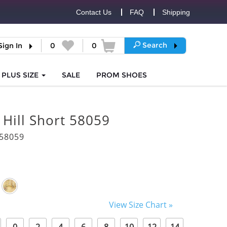
Contact Us
FAQ
Shipping
Search
Sign In
0
0
PLUS SIZE
SALE
PROM
SHOES
 Hill Short 58059
58059
View Size Chart »