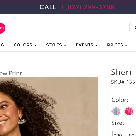
CALL
1 (877) 299-3786
NG
COLORS
STYLES
EVENTS
PRICES
Sherri
low Print
SKU# 155
Color:
Size: