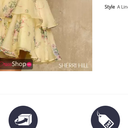
Style
A Lin