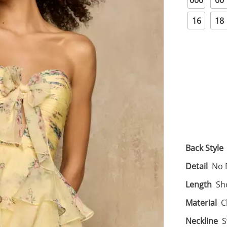
000
00
16
18
Back Style
Detail
No 
Length
Sh
Material
C
Neckline
S