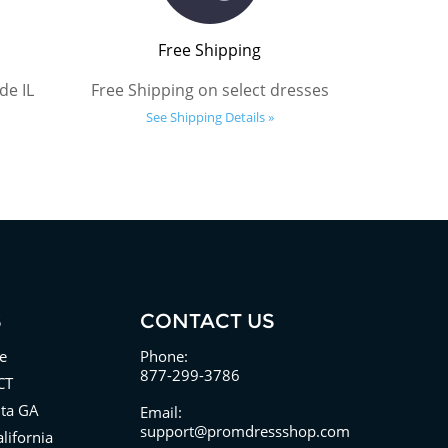
Free Shipping
de IL
Free Shipping on select dresses
See Shipping Details »
S
CONTACT US
e
Phone:
877-299-3786
CT
nta GA
Email:
support@promdressshop.com
lifornia