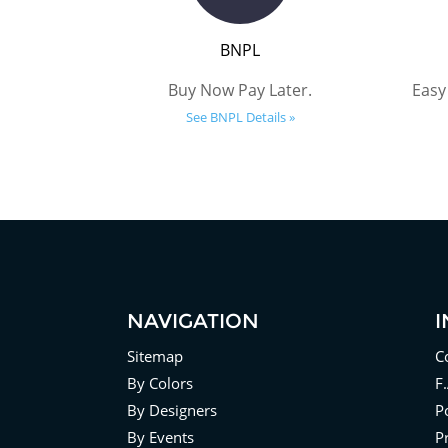
BNPL
Buy Now Pay Later.
Easy
See BNPL Details »
NAVIGATION
Sitemap
C
By Colors
F
By Designers
Po
By Events
P