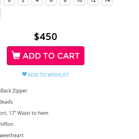
0
2
4
6
8
10
12
14
$
450
ADD TO CART
Back Zipper
Beads
ort, 17" Waist to hem
hiffon
weetheart