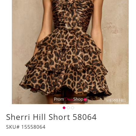
Sherri Hill Short 58064
SKU# 15558064