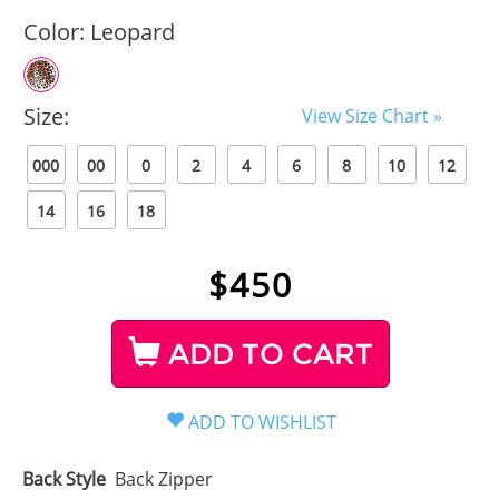
Color:
Leopard
Size:
View Size Chart »
000
00
0
2
4
6
8
10
12
14
16
18
$
450
ADD TO CART
Back Style
Back Zipper