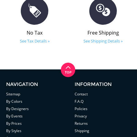
No Tax
Free Shipping
See Tax Details »
See Shipping Details »
NAVIGATION
INFORMATION
Sitemap
Contact
By Colors
F.A.Q
By Designers
Policies
By Events
Privacy
By Prices
Returns
By Styles
Shipping