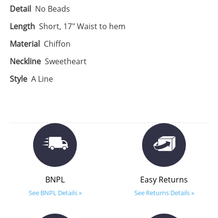
Detail
No Beads
Length
Short, 17" Waist to hem
Material
Chiffon
Neckline
Sweetheart
Style
A Line
BNPL
Easy Returns
See BNPL Details »
See Returns Details »