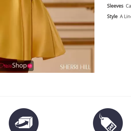
Sleeves
Ca
Style
A Lin