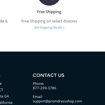
Free Shipping
de IL
Free Shipping on select dresses
See Shipping Details »
S
CONTACT US
e
Phone:
877-299-3786
CT
nta GA
Email:
support@promdressshop.com
lifornia