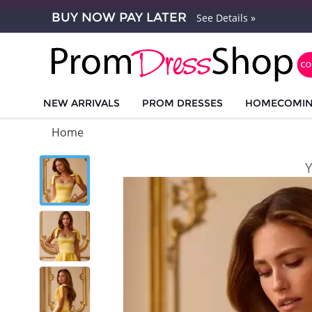
BUY NOW PAY LATER
See Details »
NEW ARRIVALS
PROM DRESSES
HOMECOMI
Home
Y