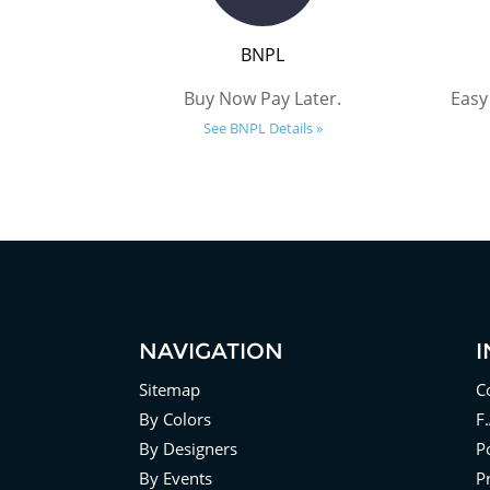
BNPL
Buy Now Pay Later.
Easy
See BNPL Details »
NAVIGATION
Sitemap
C
By Colors
F
By Designers
Po
By Events
P