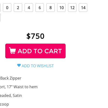
0
2
4
6
8
10
12
14
$
750
ADD TO CART
Back Zipper
ort, 17" Waist to hem
eaded, Satin
coop