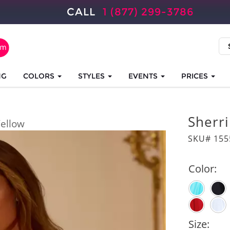
CALL
1 (877) 299-3786
NG
COLORS
STYLES
EVENTS
PRICES
Sherri
ellow
SKU# 155
Color:
Size: