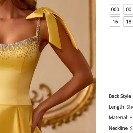
000
00
16
18
Back Style
Length
Sh
Material
B
Neckline
S