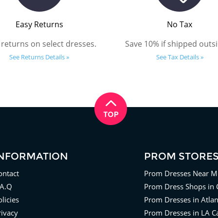
Easy Returns
No Tax
 returns on select dresses.
Save 10% if shipped outsi
See Returns Details »
See Tax Details »
INFORMATION
PROM STORE
ontact
Prom Dresses Near M
.A.Q
Prom Dress Shops in 
licies
Prom Dresses in Atla
rivacy
Prom Dresses in LA Ca