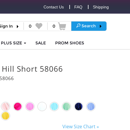
Contact Us
FAQ
Shipping
Search
Sign In
0
0
PLUS SIZE
SALE
PROM
SHOES
 Hill Short 58066
58066
View Size Chart »