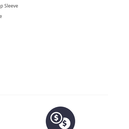
p Sleeve
e