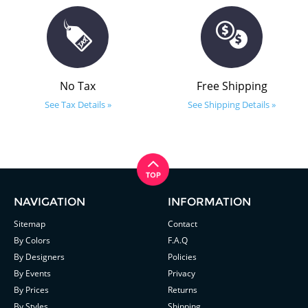
No Tax
Free Shipping
See Tax Details »
See Shipping Details »
NAVIGATION
INFORMATION
Sitemap
Contact
By Colors
F.A.Q
By Designers
Policies
By Events
Privacy
By Prices
Returns
By Styles
Shipping