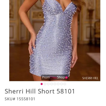
Sherri Hill Short 58101
SKU# 15558101