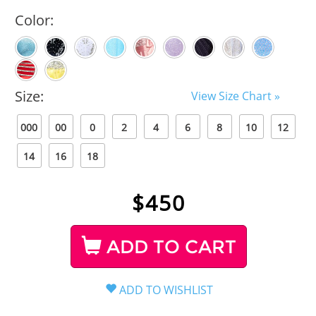
Color:
Size:
View Size Chart »
000
00
0
2
4
6
8
10
12
14
16
18
$
450
ADD TO CART