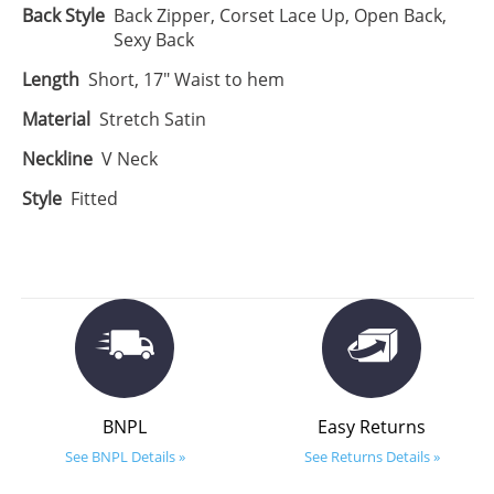
Back Style
Back Zipper, Corset Lace Up, Open Back,
Sexy Back
Length
Short, 17" Waist to hem
Material
Stretch Satin
Neckline
V Neck
Style
Fitted
BNPL
Easy Returns
See BNPL Details »
See Returns Details »