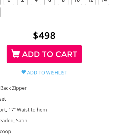
0
2
4
6
8
10
12
14
$
498
ADD TO CART
Back Zipper
set
ort, 17" Waist to hem
eaded, Satin
coop