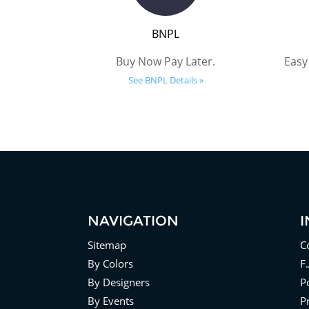
BNPL
Buy Now Pay Later.
Easy
See BNPL Details »
NAVIGATION
Sitemap
C
By Colors
F
By Designers
Po
By Events
P