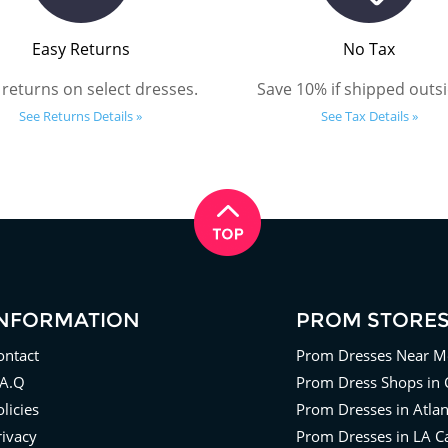
Easy Returns
No Tax
 returns on select dresses.
Save 10% if shipped outsi
See Returns Details »
See Tax Details »
INFORMATION
PROM STORE
ontact
Prom Dresses Near M
.A.Q
Prom Dress Shops in 
licies
Prom Dresses in Atla
rivacy
Prom Dresses in LA Ca