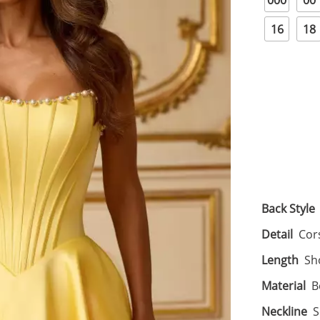
000
00
16
18
Back Style
Detail
Cor
Length
Sh
Material
B
Neckline
S