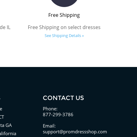
Free Shipping
de IL
Free Shipping on select dresses
See Shipping Details »
S
CONTACT US
e
Phone:
877-299-3786
CT
nta GA
Email:
support@promdressshop.com
lifornia