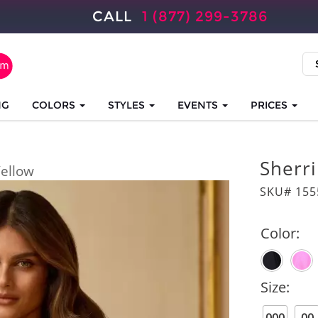
CALL
1 (877) 299-3786
NG
COLORS
STYLES
EVENTS
PRICES
Sherri
ellow
SKU# 155
Color:
Size: