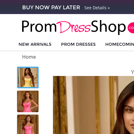
BUY NOW PAY LATER
See Details »
NEW ARRIVALS
PROM DRESSES
HOMECOMI
Home
Y