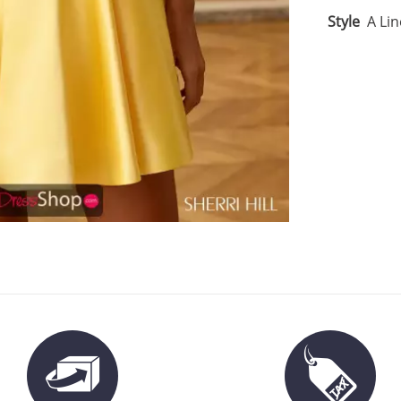
Style
A Lin