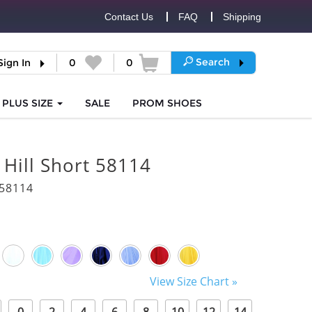
Contact Us
FAQ
Shipping
Search
Sign In
0
0
PLUS SIZE
SALE
PROM
SHOES
 Hill Short 58114
58114
View Size Chart »