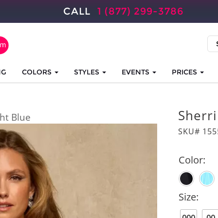
CALL
1 (877) 299-3786
NG
COLORS
STYLES
EVENTS
PRICES
Sherri
ght Blue
SKU# 155
Color:
Size: