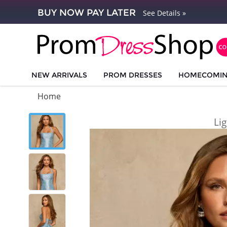
BUY NOW PAY LATER
See Details »
NEW ARRIVALS
PROM DRESSES
HOMECOMI
Home
Li