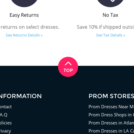
Easy Returns
No Tax
 returns on select dresses.
Save 10% if shipped outsi
See Returns Details »
See Tax Details »
INFORMATION
PROM STORE
ontact
Prom Dresses Near M
.A.Q
Prom Dress Shops in 
licies
Prom Dresses in Atla
rivacy
Prom Dresses in LA Ca