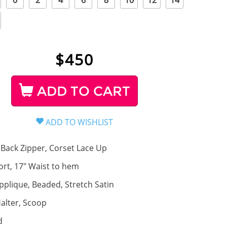
0
2
4
6
8
10
12
14
$
450
ADD TO CART
Back Zipper, Corset Lace Up
ort, 17" Waist to hem
pplique, Beaded, Stretch Satin
alter, Scoop
d