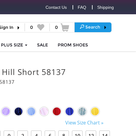
Contact Us
FAQ
Shipping
Search
Sign In
0
0
PLUS SIZE
SALE
PROM
SHOES
 Hill Short 58137
58137
View Size Chart »