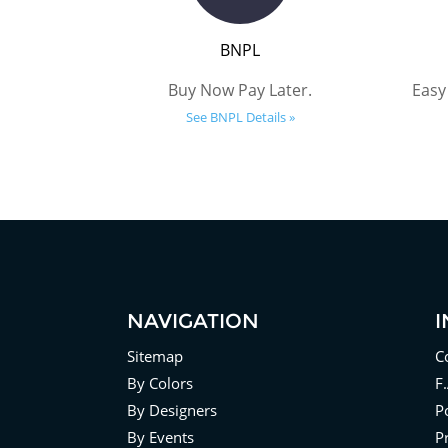
BNPL
Buy Now Pay Later.
Easy
See BNPL Details »
NAVIGATION
Sitemap
C
By Colors
F
By Designers
Po
By Events
P