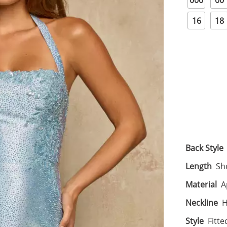
000
00
16
18
Back Style
Length
Sh
Material
A
Neckline
H
Style
Fitte