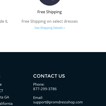
Free Shipping
de IL
Free Shipping on select dresses
See Shipping Details »
S
CONTACT US
e
Phone:
877-299-3786
CT
nta GA
Email:
support@promdressshop.com
lifornia