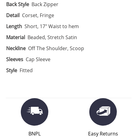
Back Style
Back Zipper
Detail
Corset, Fringe
Length
Short, 17" Waist to hem
Material
Beaded, Stretch Satin
Neckline
Off The Shoulder, Scoop
Sleeves
Cap Sleeve
Style
Fitted
BNPL
Easy Returns