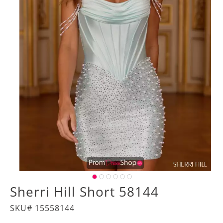
Sherri Hill Short 58144
SKU# 15558144