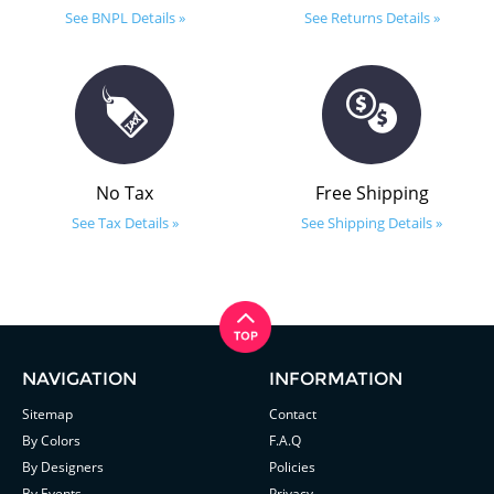
See BNPL Details »
See Returns Details »
No Tax
Free Shipping
See Tax Details »
See Shipping Details »
NAVIGATION
INFORMATION
Sitemap
Contact
By Colors
F.A.Q
By Designers
Policies
By Events
Privacy