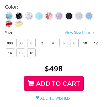
Color:
Size:
View Size Chart »
000
00
0
2
4
6
8
10
12
14
16
18
$
498
ADD TO CART