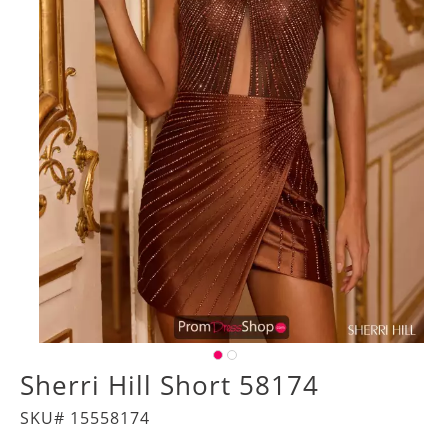
Sherri Hill Short 58174
SKU# 15558174