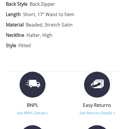
Back Style
Back Zipper
Length
Short, 17" Waist to hem
Material
Beaded, Stretch Satin
Neckline
Halter, High
Style
Fitted
BNPL
Easy Returns
See BNPL Details »
See Returns Details »