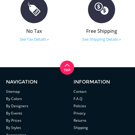
No Tax
Free Shipping
See Tax Details »
See Shipping Details »
NAVIGATION
INFORMATION
Sitemap
Contact
By Colors
F.A.Q
By Designers
Policies
By Events
Privacy
By Prices
Returns
By Styles
Shipping
Accessories