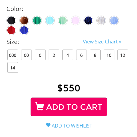
Color:
Size:
View Size Chart »
000
00
0
2
4
6
8
10
12
14
$
550
ADD TO CART