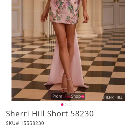
Sherri Hill Short 58230
SKU# 15558230