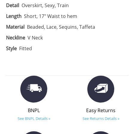
Detail
Overskirt, Sexy, Train
Length
Short, 17" Waist to hem
Material
Beaded, Lace, Sequins, Taffeta
Neckline
V Neck
Style
Fitted
BNPL
Easy Returns
See BNPL Details »
See Returns Details »