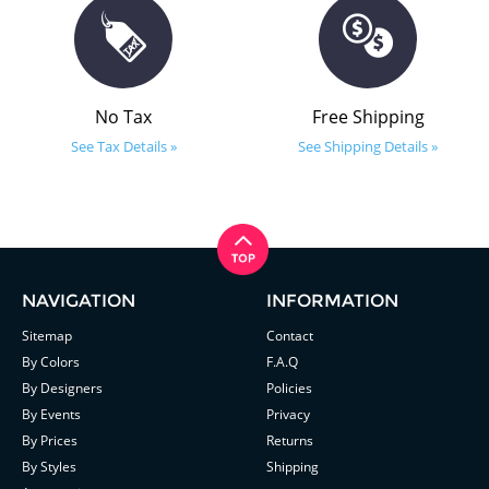
No Tax
Free Shipping
See Tax Details »
See Shipping Details »
NAVIGATION
INFORMATION
Sitemap
Contact
By Colors
F.A.Q
By Designers
Policies
By Events
Privacy
By Prices
Returns
By Styles
Shipping