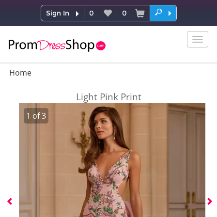
Sign In
0
0
Togg
navig
Home
Light Pink Print
1
of
3