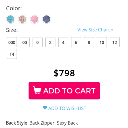
Color:
Size:
View Size Chart »
000
00
0
2
4
6
8
10
12
14
$
798
ADD TO CART
Back Style
Back Zipper, Sexy Back