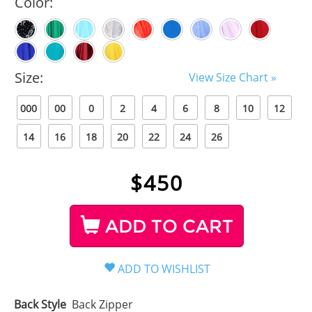
Color:
Size:
View Size Chart »
000
00
0
2
4
6
8
10
12
14
16
18
20
22
24
26
$
450
ADD TO CART
Back Style
Back Zipper