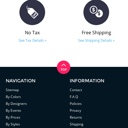
No Tax
Free Shipping
See Tax Details »
See Shipping Details »
NAVIGATION
INFORMATION
Sitemap
Contact
By Colors
F.A.Q
By Designers
Policies
By Events
Privacy
By Prices
Returns
By Styles
Shipping