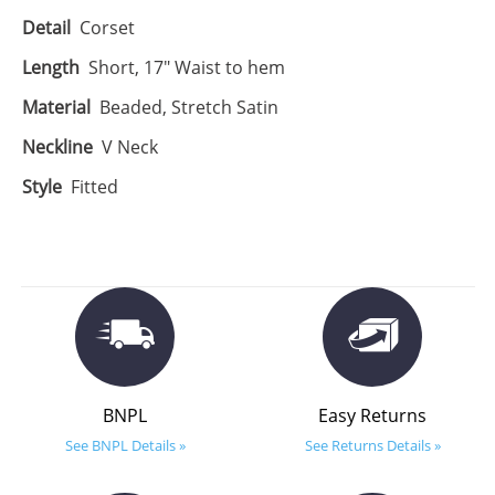
Detail
Corset
Length
Short, 17" Waist to hem
Material
Beaded, Stretch Satin
Neckline
V Neck
Style
Fitted
BNPL
Easy Returns
See BNPL Details »
See Returns Details »