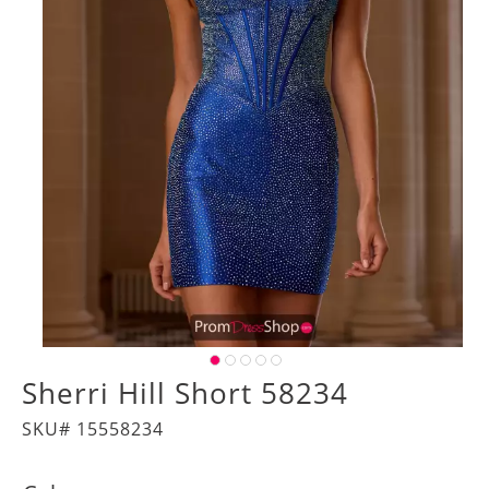
Sherri Hill Short 58234
SKU# 15558234