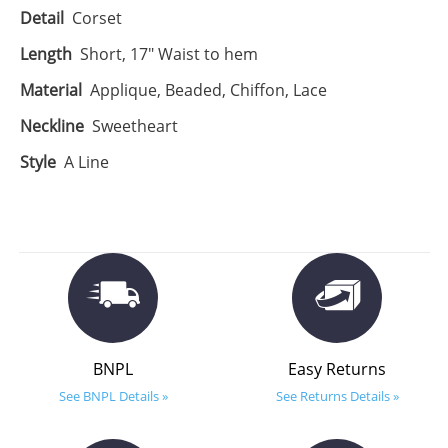
Detail
Corset
Length
Short, 17" Waist to hem
Material
Applique, Beaded, Chiffon, Lace
Neckline
Sweetheart
Style
A Line
BNPL
Easy Returns
See BNPL Details »
See Returns Details »