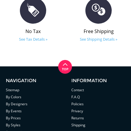
No Tax
Free Shipping
See Tax Details »
See Shipping Details »
NAVIGATION
INFORMATION
Sitemap
Contact
By Colors
F.A.Q
By Designers
Policies
By Events
Privacy
By Prices
Returns
By Styles
Shipping