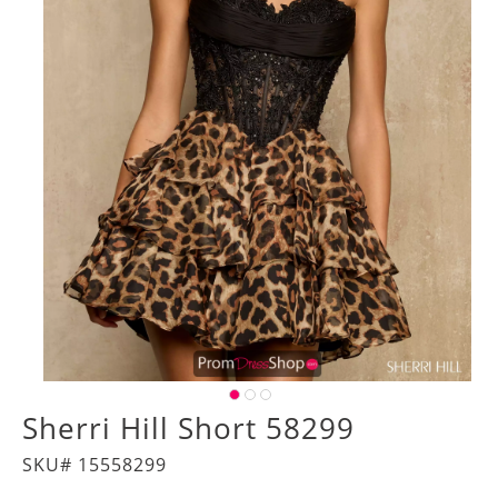
Sherri Hill Short 58299
SKU# 15558299