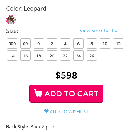
Color:
Leopard
Size:
View Size Chart »
000
00
0
2
4
6
8
10
12
14
16
18
20
22
24
26
$
598
ADD TO CART
Back Style
Back Zipper